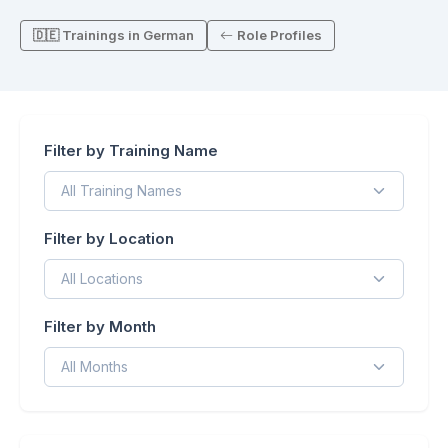
🇩🇪 Trainings in German
Role Profiles
Filter by Training Name
Filter by Location
Filter by Month