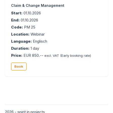
Claim & Change Management
Start:
01.10.2026
End:
01.10.2026
Code:
PM 25
Location:
Webinar
Language:
Englisch
Duration:
1 day
Price:
EUR 850.--
excl. VAT
(Early booking rate)
Book
2026 - spirit in projects