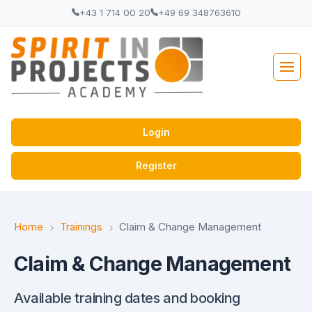
+43 1 714 00 20
+49 69 348763610
Login
Register
Home
Trainings
Claim & Change Management
Claim & Change Management
Available training dates and booking