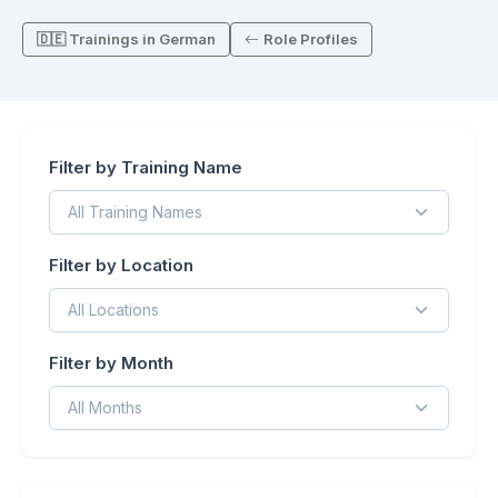
🇩🇪 Trainings in German
Role Profiles
Filter by Training Name
Filter by Location
Filter by Month