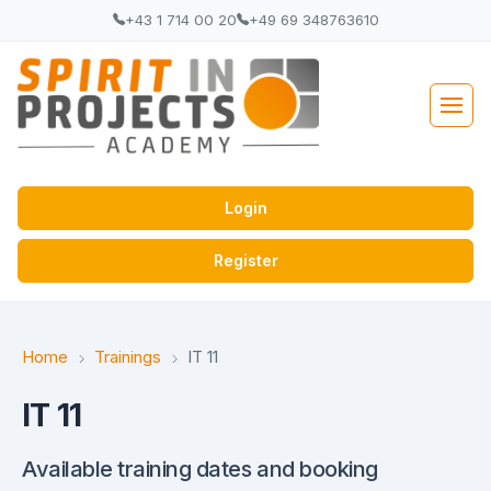
+43 1 714 00 20
+49 69 348763610
Login
Register
Home
Trainings
IT 11
IT 11
Available training dates and booking