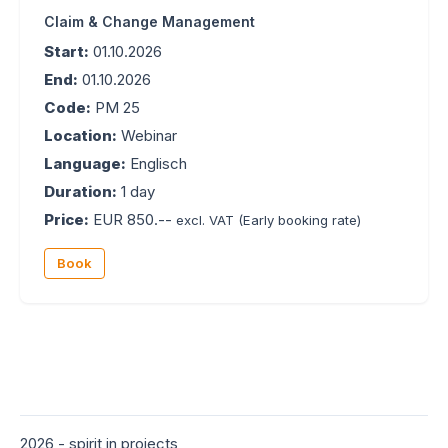
Claim & Change Management
Start:
01.10.2026
End:
01.10.2026
Code:
PM 25
Location:
Webinar
Language:
Englisch
Duration:
1 day
Price:
EUR 850.--
excl. VAT
(Early booking rate)
Book
2026 - spirit in projects