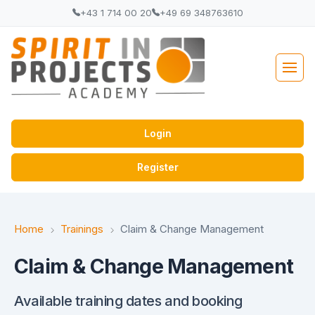
+43 1 714 00 20
+49 69 348763610
Login
Register
Home
Trainings
Claim & Change Management
Claim & Change Management
Available training dates and booking