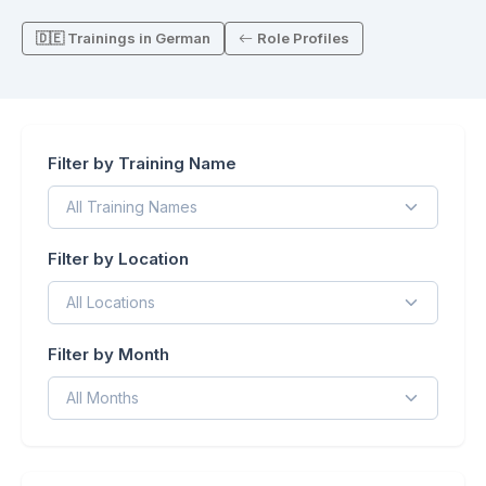
🇩🇪 Trainings in German
Role Profiles
Filter by Training Name
Filter by Location
Filter by Month