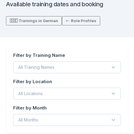
Available training dates and booking
🇩🇪 Trainings in German
Role Profiles
Filter by Training Name
Filter by Location
Filter by Month