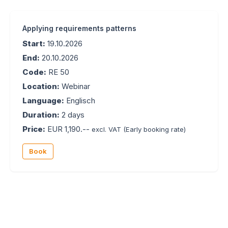
Applying requirements patterns
Start:
19.10.2026
End:
20.10.2026
Code:
RE 50
Location:
Webinar
Language:
Englisch
Duration:
2 days
Price:
EUR 1,190.--
excl. VAT
(Early booking rate)
Book