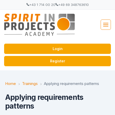
+43 1 714 00 20
+49 69 348763610
Login
Register
Home
Trainings
Applying requirements patterns
Applying requirements
patterns