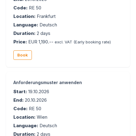
Code:
RE 50
Location:
Frankfurt
Language:
Deutsch
Duration:
2 days
Price:
EUR 1,190.--
excl. VAT
(Early booking rate)
Book
Anforderungsmuster anwenden
Start:
19.10.2026
End:
20.10.2026
Code:
RE 50
Location:
Wien
Language:
Deutsch
Duration:
2 days