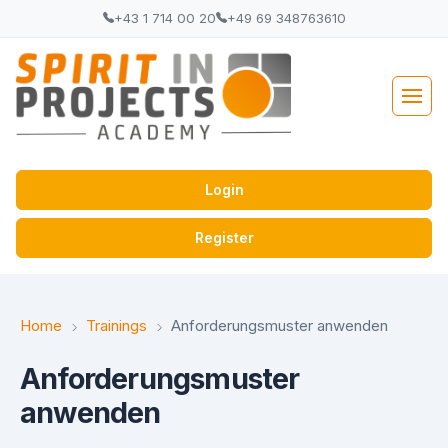
+43 1 714 00 20
+49 69 348763610
Login
Register
Home
Trainings
Anforderungsmuster anwenden
Anforderungsmuster
anwenden