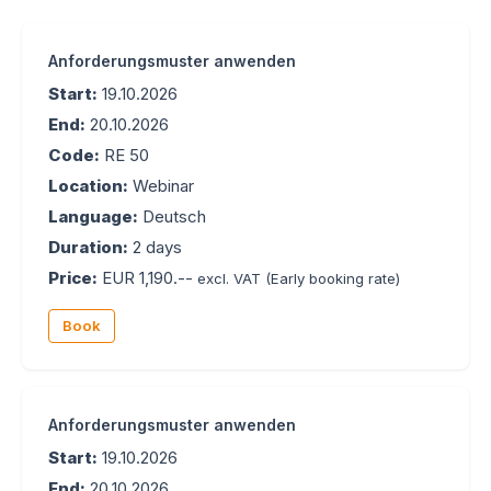
Anforderungsmuster anwenden
Start:
19.10.2026
End:
20.10.2026
Code:
RE 50
Location:
Webinar
Language:
Deutsch
Duration:
2 days
Price:
EUR 1,190.--
excl. VAT
(Early booking rate)
Book
Anforderungsmuster anwenden
Start:
19.10.2026
End:
20.10.2026