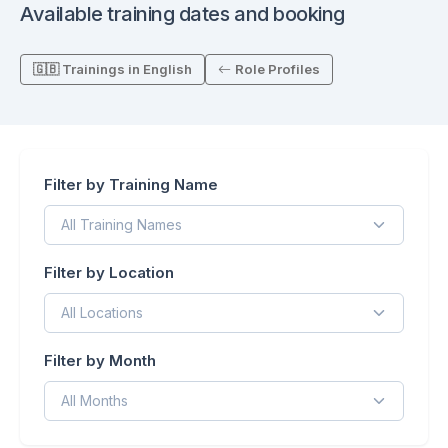
Available training dates and booking
🇬🇧 Trainings in English
Role Profiles
Filter by Training Name
Filter by Location
Filter by Month