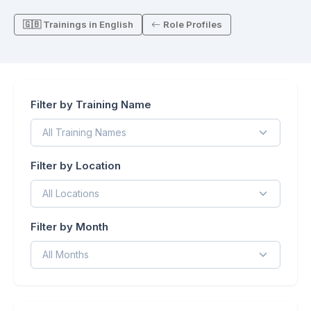
🇬🇧 Trainings in English
Role Profiles
Filter by Training Name
Filter by Location
Filter by Month