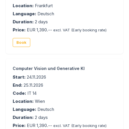
Location:
Frankfurt
Language:
Deutsch
Duration:
2 days
Price:
EUR 1,390.--
excl. VAT
(Early booking rate)
Book
Computer Vision und Generative KI
Start:
24.11.2026
End:
25.11.2026
Code:
IT 14
Location:
Wien
Language:
Deutsch
Duration:
2 days
Price:
EUR 1,390.--
excl. VAT
(Early booking rate)