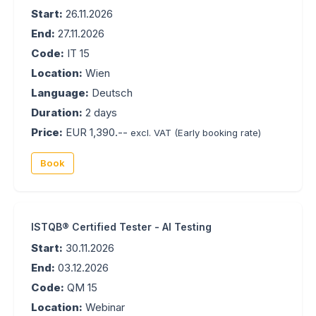
Start:
26.11.2026
End:
27.11.2026
Code:
IT 15
Location:
Wien
Language:
Deutsch
Duration:
2 days
Price:
EUR 1,390.--
excl. VAT
(Early booking rate)
Book
ISTQB® Certified Tester - AI Testing
Start:
30.11.2026
End:
03.12.2026
Code:
QM 15
Location:
Webinar