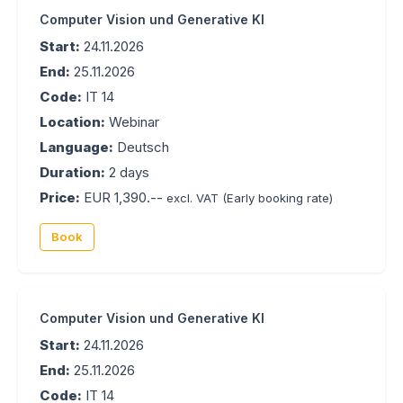
Computer Vision und Generative KI
Start:
24.11.2026
End:
25.11.2026
Code:
IT 14
Location:
Webinar
Language:
Deutsch
Duration:
2 days
Price:
EUR 1,390.--
excl. VAT
(Early booking rate)
Book
Computer Vision und Generative KI
Start:
24.11.2026
End:
25.11.2026
Code:
IT 14