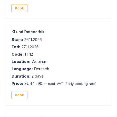
Book
KI und Datenethik
Start:
26.11.2026
End:
27.11.2026
Code:
IT 12
Location:
Webinar
Language:
Deutsch
Duration:
2 days
Price:
EUR 1,290.--
excl. VAT
(Early booking rate)
Book