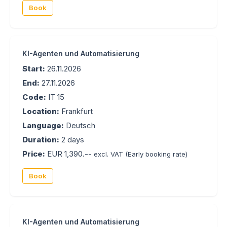
Book
KI-Agenten und Automatisierung
Start:
26.11.2026
End:
27.11.2026
Code:
IT 15
Location:
Frankfurt
Language:
Deutsch
Duration:
2 days
Price:
EUR 1,390.--
excl. VAT
(Early booking rate)
Book
KI-Agenten und Automatisierung