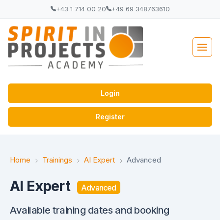
+43 1 714 00 20
+49 69 348763610
Login
Register
Home
Trainings
AI Expert
Advanced
AI Expert
Advanced
Available training dates and booking