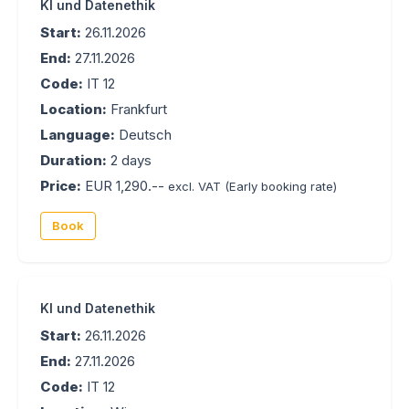
KI und Datenethik
Start:
26.11.2026
End:
27.11.2026
Code:
IT 12
Location:
Frankfurt
Language:
Deutsch
Duration:
2 days
Price:
EUR 1,290.--
excl. VAT
(Early booking rate)
Book
KI und Datenethik
Start:
26.11.2026
End:
27.11.2026
Code:
IT 12