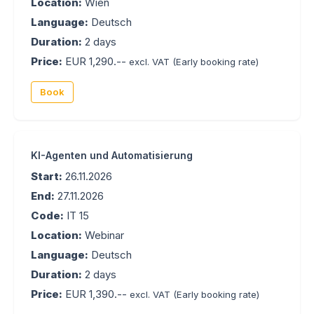
Location:
Wien
Language:
Deutsch
Duration:
2 days
Price:
EUR 1,290.--
excl. VAT
(Early booking rate)
Book
KI-Agenten und Automatisierung
Start:
26.11.2026
End:
27.11.2026
Code:
IT 15
Location:
Webinar
Language:
Deutsch
Duration:
2 days
Price:
EUR 1,390.--
excl. VAT
(Early booking rate)