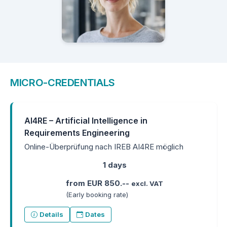
MICRO-CREDENTIALS
AI4RE – Artificial Intelligence in
Requirements Engineering
Online-Überprüfung nach IREB AI4RE möglich
1 days
from EUR 850.--
excl. VAT
(Early booking rate)
Details
Dates