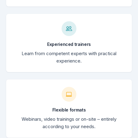
Experienced trainers
Learn from competent experts with practical
experience.
Flexible formats
Webinars, video trainings or on-site – entirely
according to your needs.