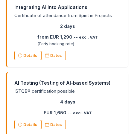
Integrating AI into Applications
Certificate of attendance from Spirit in Projects
2 days
from EUR 1,290.--
excl. VAT
(Early booking rate)
Details
Dates
AI Testing (Testing of AI-based Systems)
ISTQB® certification possible
4 days
EUR 1,650.--
excl. VAT
Details
Dates