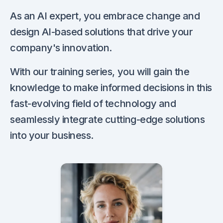
As an AI expert, you embrace change and
design AI-based solutions that drive your
company's innovation.
With our training series, you will gain the
knowledge to make informed decisions in this
fast-evolving field of technology and
seamlessly integrate cutting-edge solutions
into your business.