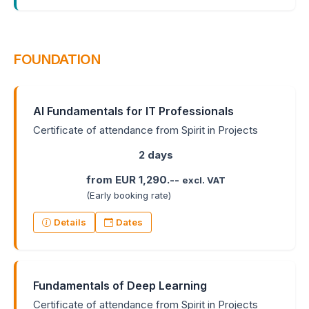
FOUNDATION
AI Fundamentals for IT Professionals
Certificate of attendance from Spirit in Projects
2 days
from EUR 1,290.--
excl. VAT
(Early booking rate)
Details
Dates
Fundamentals of Deep Learning
Certificate of attendance from Spirit in Projects