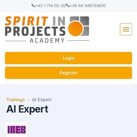
+43 1 714 00 20
+49 69 348763610
Login
Register
Trainings
AI Expert
AI Expert