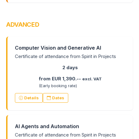
ADVANCED
Computer Vision and Generative AI
Certificate of attendance from Spirit in Projects
2 days
from EUR 1,390.--
excl. VAT
(Early booking rate)
Details
Dates
AI Agents and Automation
Certificate of attendance from Spirit in Projects