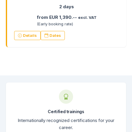
2 days
from EUR 1,390.--
excl. VAT
(Early booking rate)
Details
Dates
Certified trainings
Internationally recognized certifications for your
career.