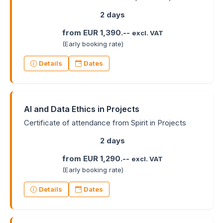
2 days
from EUR 1,390.--
excl. VAT
(Early booking rate)
Details
Dates
AI and Data Ethics in Projects
Certificate of attendance from Spirit in Projects
2 days
from EUR 1,290.--
excl. VAT
(Early booking rate)
Details
Dates