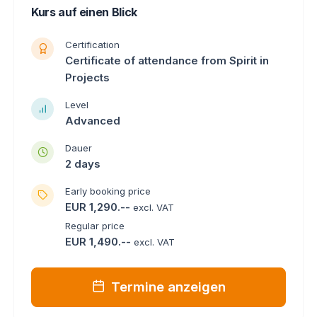
Kurs auf einen Blick
Certification
Certificate of attendance from Spirit in
Projects
Level
Advanced
Dauer
2 days
Early booking price
EUR 1,290.--
excl. VAT
Regular price
EUR 1,490.--
excl. VAT
Termine anzeigen