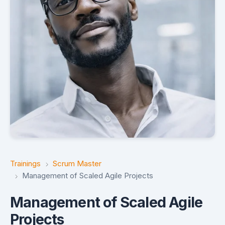
Trainings
Scrum Master
Management of Scaled Agile Projects
Management of Scaled Agile
Projects