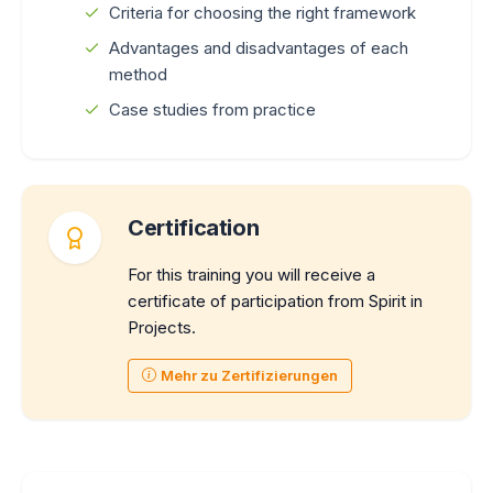
Criteria for choosing the right framework
Advantages and disadvantages of each
method
Case studies from practice
Certification
For this training you will receive a
certificate of participation from Spirit in
Projects.
Mehr zu Zertifizierungen