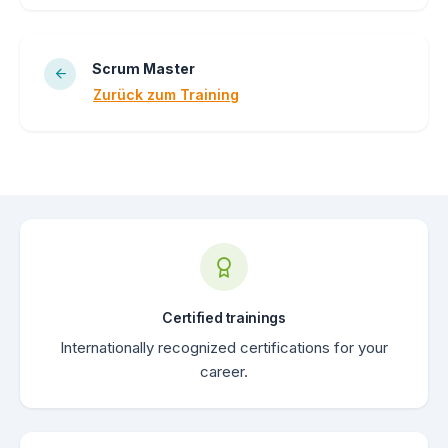
Scrum Master
Zurück zum Training
Certified trainings
Internationally recognized certifications for your
career.