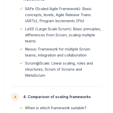
SAFe (Scaled Agile Framework): Basic
concepts, levels, Agile Release Trains
(ARTs), Program Increments (PIs)
LeSS (Large Scale Scrum): Basic principles,
differences from Scrum, scaling multiple
teams
Nexus: Framework for multiple Scrum
teams, integration and collaboration
Scrum@Scale: Linear scaling, roles and
structures, Scrum of Scrums and
MetaScrum
4. Comparison of scaling frameworks
4
When is which framework suitable?