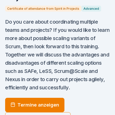
Certificate of attendance from Spirit in Projects
Advanced
Do you care about coordinating multiple
teams and projects? If you would like to learn
more about possible scaling variants of
Scrum, then look forward to this training.
Together we will discuss the advantages and
disadvantages of different scaling options
such as SAFe, LeSS, Scrum@Scale and
Nexus in order to carry out projects agilely,
efficiently and successfully.
Termine anzeigen