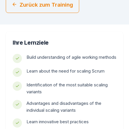
Zurück zum Training
Ihre Lernziele
Build understanding of agile working methods
Learn about the need for scaling Scrum
Identification of the most suitable scaling
variants
Advantages and disadvantages of the
individual scaling variants
Learn innovative best practices