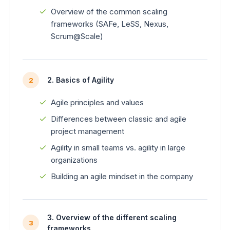
Overview of the common scaling
frameworks (SAFe, LeSS, Nexus,
Scrum@Scale)
2. Basics of Agility
2
Agile principles and values
Differences between classic and agile
project management
Agility in small teams vs. agility in large
organizations
Building an agile mindset in the company
3. Overview of the different scaling
3
frameworks