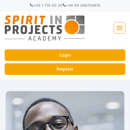
+43 1 714 00 20
+49 69 348763610
Login
Register