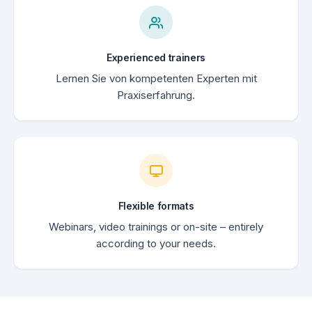
Experienced trainers
Lernen Sie von kompetenten Experten mit
Praxiserfahrung.
Flexible formats
Webinars, video trainings or on-site – entirely
according to your needs.