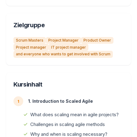
Zielgruppe
Scrum Masters
Project Manager
Product Owner
Project manager
IT project manager
and everyone who wants to get involved with Scrum
Kursinhalt
1. Introduction to Scaled Agile
1
What does scaling mean in agile projects?
Challenges in scaling agile methods
Why and when is scaling necessary?