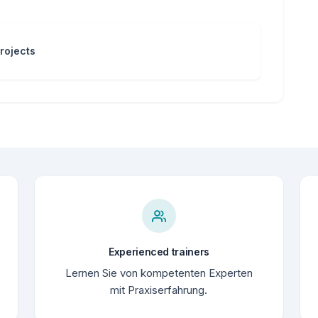
rojects
Experienced trainers
Lernen Sie von kompetenten Experten
mit Praxiserfahrung.