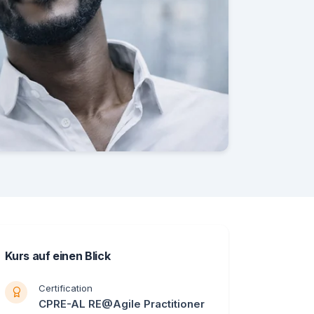
Kurs auf einen Blick
Certification
CPRE-AL RE@Agile Practitioner