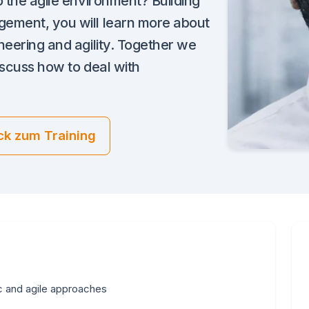
o the agile environment? Building
gement, you will learn more about
neering and agility. Together we
iscuss how to deal with
ck zum Training
c and agile approaches