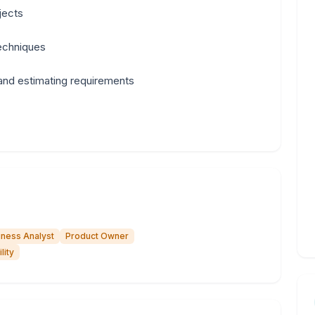
jects
techniques
 and estimating requirements
iness Analyst
Product Owner
lity