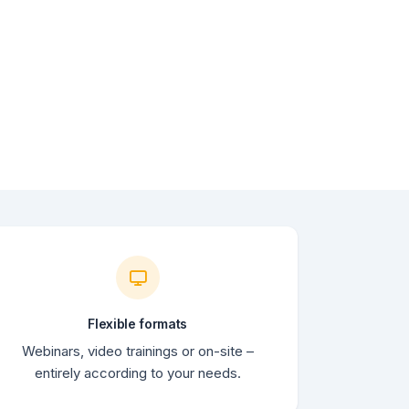
Flexible formats
Webinars, video trainings or on-site –
entirely according to your needs.