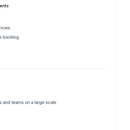
ments
ncies
he backlog
ts and teams on a large scale