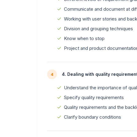
Communicate and document at diff
Working with user stories and bac
Division and grouping techniques
Know when to stop
Project and product documentatio
4. Dealing with quality requireme
4
Understand the importance of qual
Specify quality requirements
Quality requirements and the back
Clarify boundary conditions