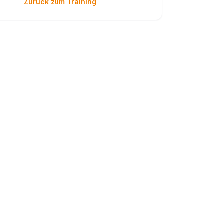
Zurück zum Training