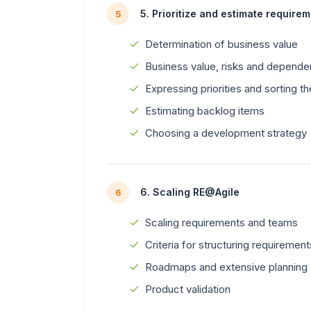
5. Prioritize and estimate require
5
Determination of business value
Business value, risks and depende
Expressing priorities and sorting t
Estimating backlog items
Choosing a development strategy
6. Scaling RE@Agile
6
Scaling requirements and teams
Criteria for structuring requiremen
Roadmaps and extensive planning
Product validation