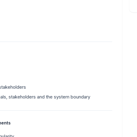
stakeholders
ls, stakeholders and the system boundary
ments
ularity