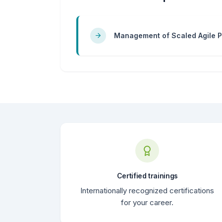
Management of Scaled Agile P
Certified trainings
Internationally recognized certifications
for your career.