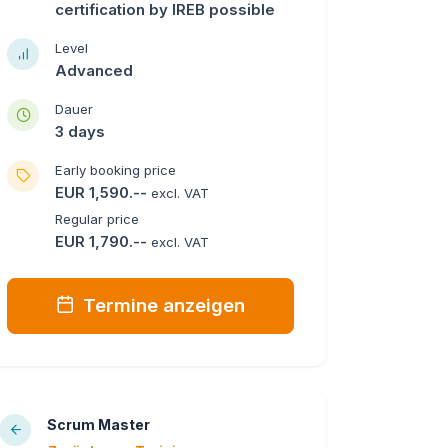
certification by IREB possible
Level
Advanced
Dauer
3 days
Early booking price
EUR 1,590.--
excl. VAT
Regular price
EUR 1,790.--
excl. VAT
Termine anzeigen
Scrum Master