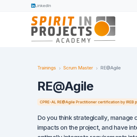
LinkedIn
Trainings
Scrum Master
RE@Agile
RE@Agile
CPRE-AL RE@Agile Practitioner certification by IREB 
Do you think strategically, manage 
impacts on the project, and have int