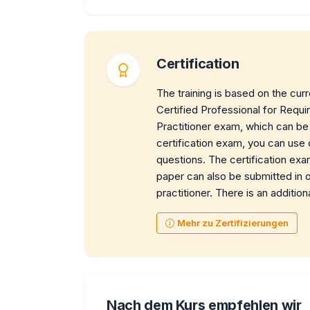
Certification
The training is based on the cur
Certified Professional for Req
Practitioner exam, which can be 
certification exam, you can use
questions. The certification exa
paper can also be submitted in or
practitioner. There is an addition
Mehr zu Zertifizierungen
Nach dem Kurs empfehlen wir