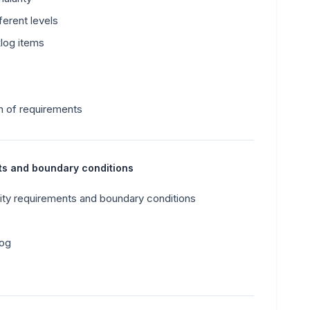
erent levels
klog items
n of requirements
nts and boundary conditions
ity requirements and boundary conditions
log