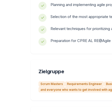
Planning and implementing agile pro
Selection of the most appropriate 
Relevant techniques for prioritizing
Preparation for CPRE AL RE@Agile
Zielgruppe
Scrum Masters
Requirements Engineer
Bus
and everyone who wants to get involved with agi