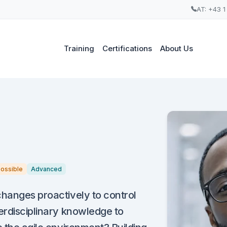
AT: +43 1
Training
Certifications
About Us
possible
Advanced
changes proactively to control
erdisciplinary knowledge to