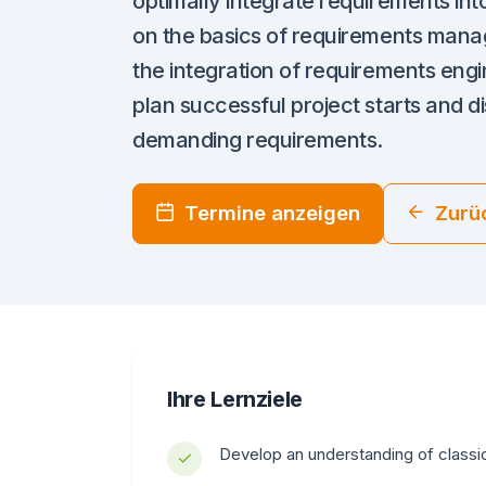
optimally integrate requirements int
on the basics of requirements mana
the integration of requirements engi
plan successful project starts and d
demanding requirements.
Termine anzeigen
Zurü
Ihre Lernziele
Develop an understanding of classi