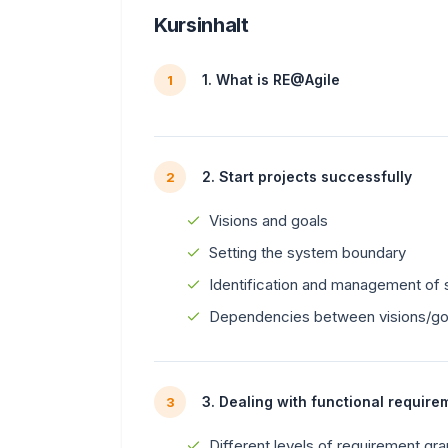
Kursinhalt
1. What is RE@Agile
1
2. Start projects successfully
2
Visions and goals
Setting the system boundary
Identification and management of 
Dependencies between visions/goa
3. Dealing with functional require
3
Different levels of requirement gran