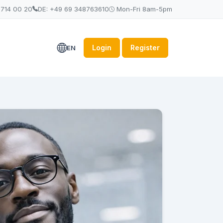
 714 00 20
DE: +49 69 348763610
Mon-Fri 8am-5pm
Login
Register
EN