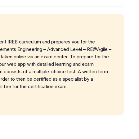
rent IREB curriculum and prepares you for the
uirements Engineering – Advanced Level – RE@Agile –
taken online via an exam center. To prepare for the
 our web app with detailed learning and exam
m consists of a multiple-choice test. A written term
der to then be certified as a specialist by a
al fee for the certification exam.