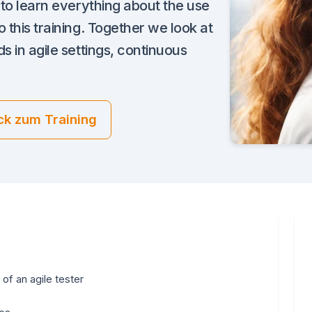
e to learn everything about the use
 this training. Together we look at
s in agile settings, continuous
ck zum Training
 of an agile tester