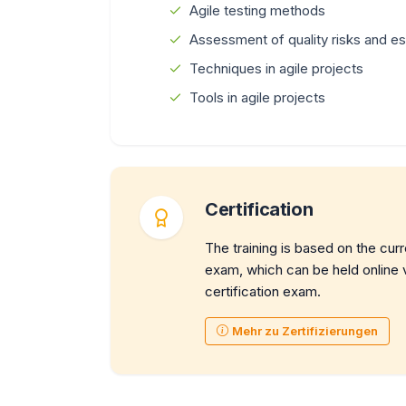
Agile testing methods
Assessment of quality risks and est
Techniques in agile projects
Tools in agile projects
Certification
The training is based on the cur
exam, which can be held online vi
certification exam.
Mehr zu Zertifizierungen