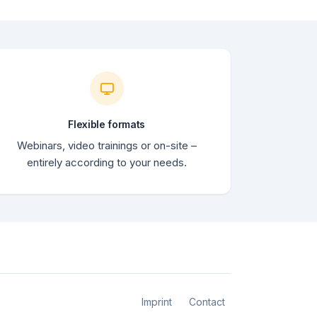
Flexible formats
Webinars, video trainings or on-site –
entirely according to your needs.
Imprint
Contact