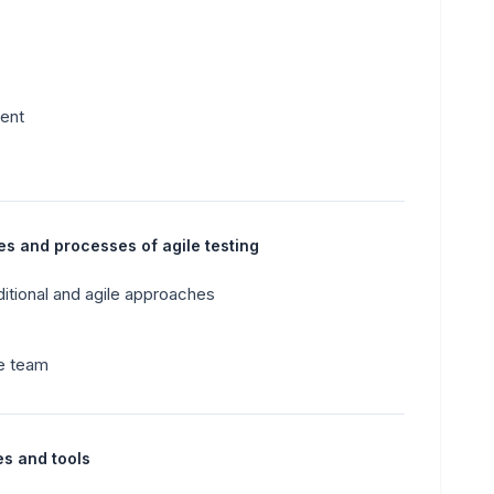
ment
es and processes of agile testing
ditional and agile approaches
le team
es and tools