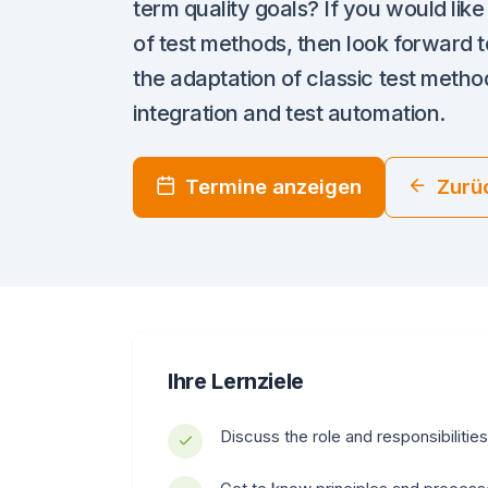
term quality goals? If you would lik
of test methods, then look forward to
the adaptation of classic test method
integration and test automation.
Termine anzeigen
Zurü
Ihre Lernziele
Discuss the role and responsibilities