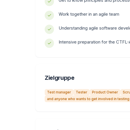
Get to know principles and proces
Work together in an agile team
Understanding agile software deve
Intensive preparation for the CTFL-A
Zielgruppe
Test manager
Tester
Product Owner
Scr
and anyone who wants to get involved in testing