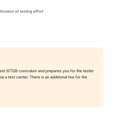
imation of testing effort
rent ISTQB curriculum and prepares you for the tester
a a test center. There is an additional fee for the