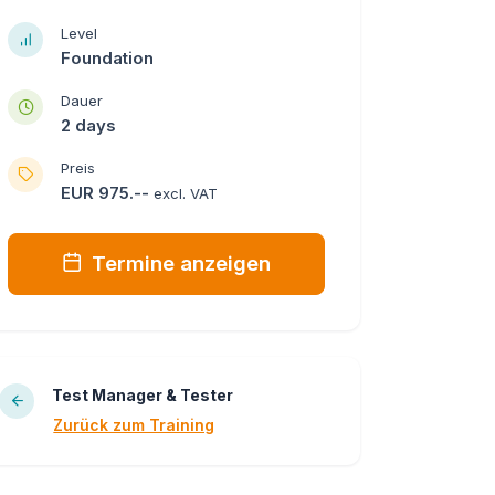
Level
Foundation
Dauer
2 days
Preis
EUR 975.--
excl. VAT
Termine anzeigen
Test Manager & Tester
Zurück zum Training