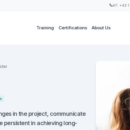
AT: +43 1
Training
Certifications
About Us
ster
n
anges in the project, communicate
e persistent in achieving long-