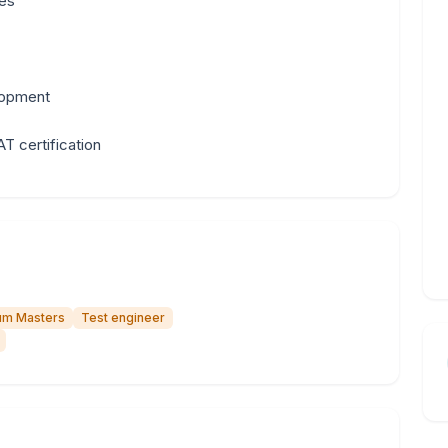
ses
lopment
T certification
um Masters
Test engineer