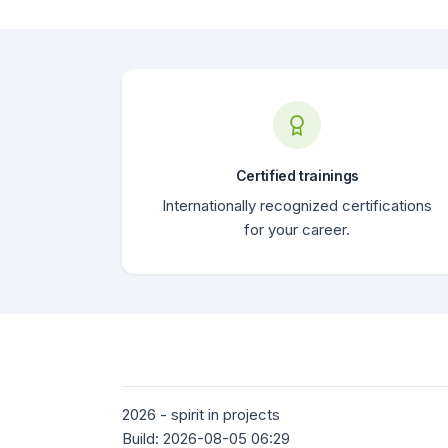
Certified trainings
Internationally recognized certifications
for your career.
2026 - spirit in projects
Build: 2026-08-05 06:29