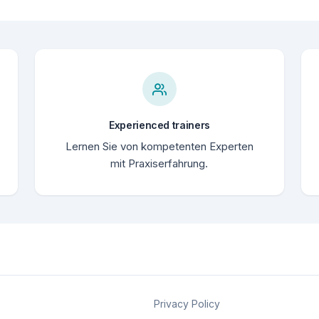
Experienced trainers
Lernen Sie von kompetenten Experten
mit Praxiserfahrung.
Privacy Policy