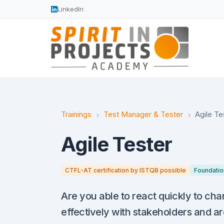
LinkedIn
Trainings
Test Manager & Tester
Agile Te
Agile Tester
CTFL-AT certification by ISTQB possible
Foundatio
Are you able to react quickly to ch
effectively with stakeholders and ar