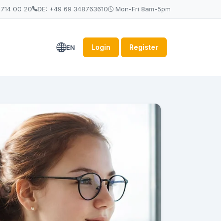
 714 00 20
DE: +49 69 348763610
Mon-Fri 8am-5pm
Login
Register
EN