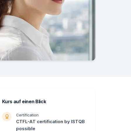
Kurs auf einen Blick
Certification
CTFL-AT certification by ISTQB
possible