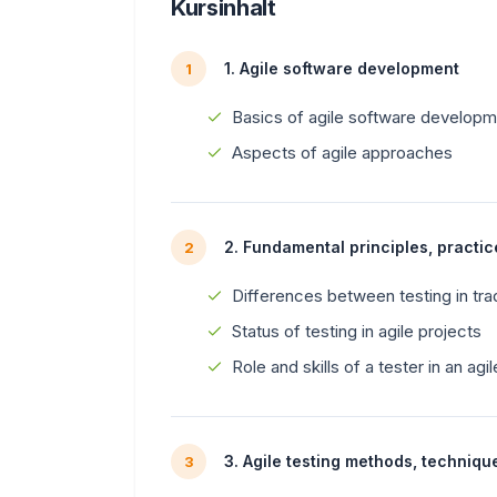
Kursinhalt
1. Agile software development
1
Basics of agile software develop
Aspects of agile approaches
2. Fundamental principles, practic
2
Differences between testing in tra
Status of testing in agile projects
Role and skills of a tester in an agi
3. Agile testing methods, techniqu
3