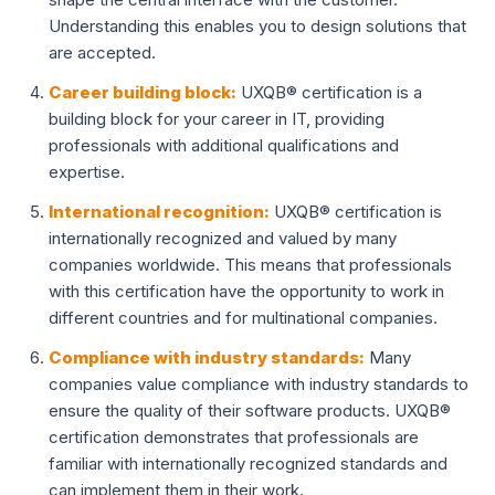
Understanding this enables you to design solutions that
are accepted.
Career building block:
UXQB® certification is a
building block for your career in IT, providing
professionals with additional qualifications and
expertise.
International recognition:
UXQB® certification is
internationally recognized and valued by many
companies worldwide. This means that professionals
with this certification have the opportunity to work in
different countries and for multinational companies.
Compliance with industry standards:
Many
companies value compliance with industry standards to
ensure the quality of their software products. UXQB®
certification demonstrates that professionals are
familiar with internationally recognized standards and
can implement them in their work.