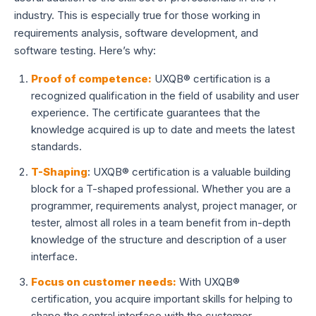
industry. This is especially true for those working in
requirements analysis, software development, and
software testing. Here’s why:
Proof of competence:
UXQB® certification is a
recognized qualification in the field of usability and user
experience. The certificate guarantees that the
knowledge acquired is up to date and meets the latest
standards.
T-Shaping
: UXQB® certification is a valuable building
block for a T-shaped professional. Whether you are a
programmer, requirements analyst, project manager, or
tester, almost all roles in a team benefit from in-depth
knowledge of the structure and description of a user
interface.
Focus on customer needs:
With UXQB®
certification, you acquire important skills for helping to
shape the central interface with the customer.