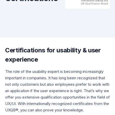
Certifications for usability & user
experience
The role of the usability expert is becoming increasingly
important in companies. It has long been recognized that
not only customers but also employees prefer to work with
an application if the user experience is right. That’s why we
offer you extensive qualification opportunities in the field of
UX/UI. With internationally recognized certificates from the
UXQB®, you can also prove your knowledge.