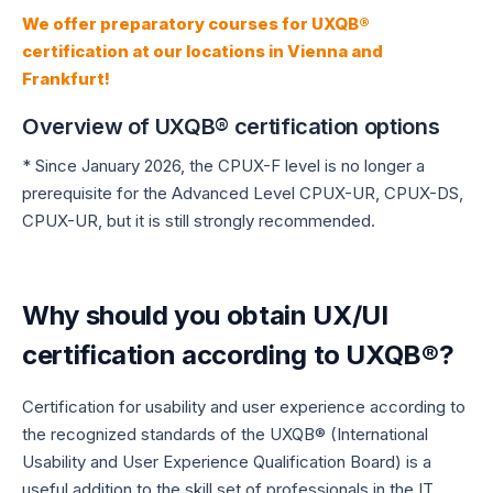
We offer preparatory courses for UXQB®
certification at our locations in Vienna and
Frankfurt!
Overview of UXQB® certification options
* Since January 2026, the CPUX-F level is no longer a
prerequisite for the Advanced Level CPUX-UR, CPUX-DS,
CPUX-UR, but it is still strongly recommended.
Why should you obtain UX/UI
certification according to UXQB®?
Certification for usability and user experience according to
the recognized standards of the UXQB® (International
Usability and User Experience Qualification Board) is a
useful addition to the skill set of professionals in the IT