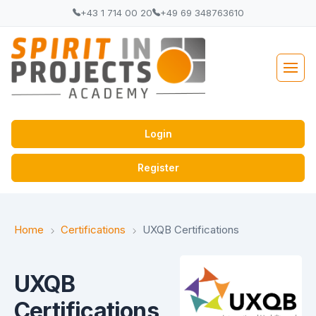
+43 1 714 00 20
+49 69 348763610
Login
Register
Home
Certifications
UXQB Certifications
UXQB
Certifications