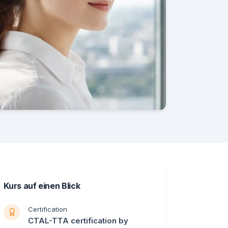
Kurs auf einen Blick
Certification
CTAL-TTA certification by