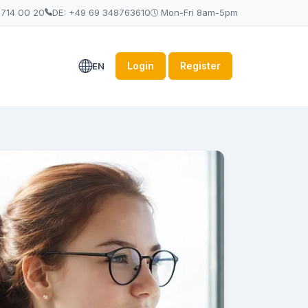
 714 00 20
DE: +49 69 348763610
Mon-Fri 8am-5pm
Login
Register
EN