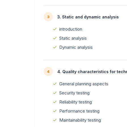
3. Static and dynamic analysis
3
introduction
Static analysis
Dynamic analysis
4. Quality characteristics for tech
4
General planning aspects
Security testing
Reliability testing
Performance testing
Maintainability testing