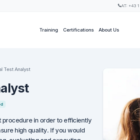
AT: +43 1
Training
Certifications
About Us
l Test Analyst
alyst
ed
t procedure in order to efficiently
sure high quality. If you would