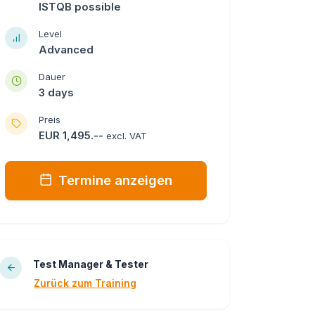
ISTQB possible
Level
Advanced
Dauer
3 days
Preis
EUR 1,495.--
excl. VAT
Termine anzeigen
Test Manager & Tester
Zurück zum Training