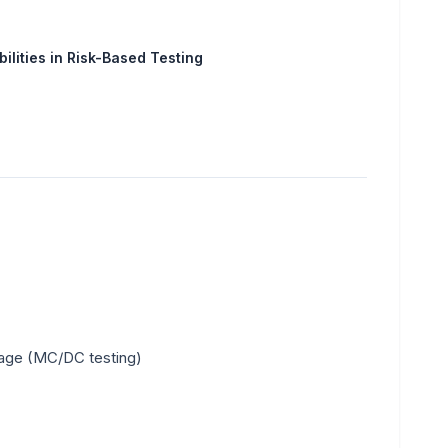
ilities in Risk-Based Testing
rage (MC/DC testing)