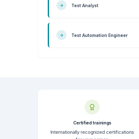
Test Analyst
Test Automation Engineer
Certified trainings
Internationally recognized certifications