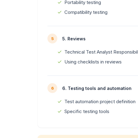
Portability testing
Compatibility testing
5. Reviews
5
Technical Test Analyst Responsibil
Using checklists in reviews
6. Testing tools and automation
6
Test automation project definition
Specific testing tools