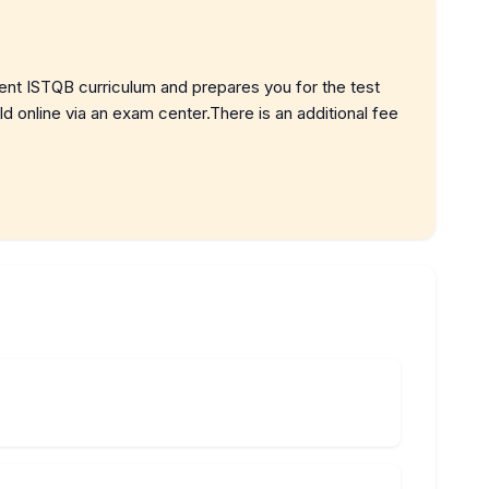
rent ISTQB curriculum and prepares you for the test
 online via an exam center.There is an additional fee