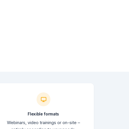
Flexible formats
Webinars, video trainings or on-site –