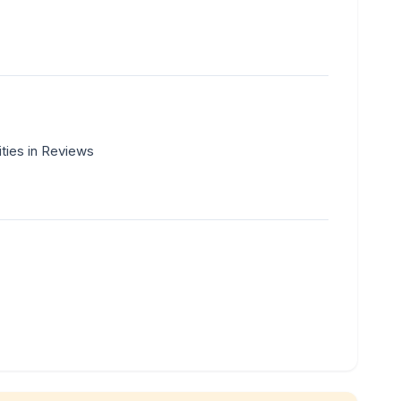
ities in Reviews