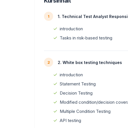
Kursinhalt
1. Technical Test Analyst Responsib
1
introduction
Tasks in risk-based testing
2. White box testing techniques
2
introduction
Statement Testing
Decision Testing
Modified condition/decision cove
Multiple Condition Testing
API testing