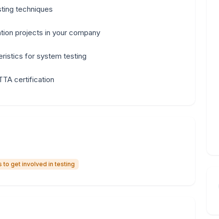
sting techniques
tion projects in your company
ristics for system testing
TTA certification
to get involved in testing