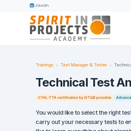
LinkedIn
Trainings
Test Manager & Tester
Technica
Technical Test An
CTAL-TTA certification by ISTQB possible
Advanc
You would like to select the right tes
carry out your necessary tests to en