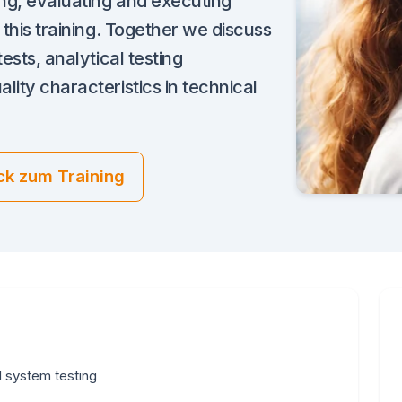
ing, evaluating and executing
 this training. Together we discuss
ests, analytical testing
lity characteristics in technical
ck zum Training
l system testing