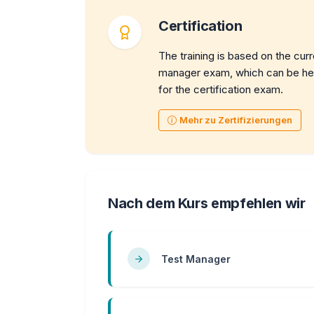
Certification
The training is based on the cur
manager exam, which can be held
for the certification exam.
Mehr zu Zertifizierungen
Nach dem Kurs empfehlen wir
Test Manager