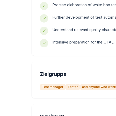
Precise elaboration of white box te
Further development of test automa
Understand relevant quality characte
Intensive preparation for the CTAL-
Zielgruppe
Test manager
Tester
and anyone who wants 