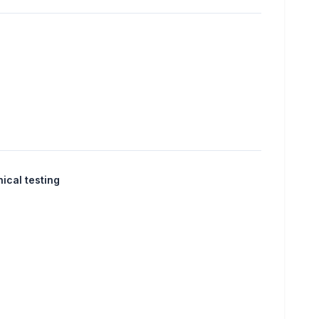
nical testing