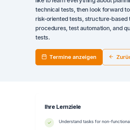
like to learn everything about plann
technical tests, then look forward to
risk-oriented tests, structure-based t
procedures, test automation, and qua
tests.
Termine anzeigen
Zurü
Ihre Lernziele
Understand tasks for non-functiona