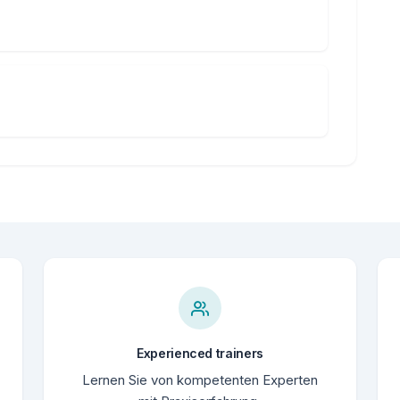
Experienced trainers
Lernen Sie von kompetenten Experten