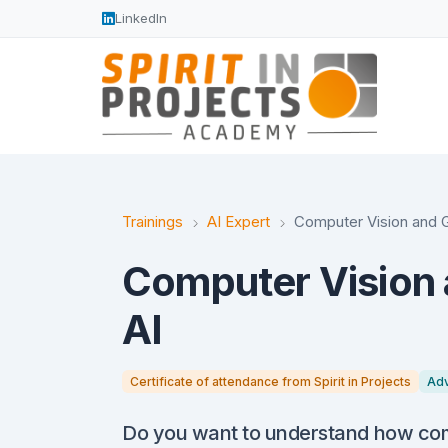
LinkedIn
Trainings
AI Expert
Computer Vision and G
Computer Vision 
AI
Certificate of attendance from Spirit in Projects
Ad
Do you want to understand how com