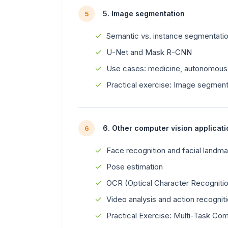
5. Image segmentation
5
Semantic vs. instance segmentati
U-Net and Mask R-CNN
Use cases: medicine, autonomous 
Practical exercise: Image segment
6. Other computer vision applicat
6
Face recognition and facial landma
Pose estimation
OCR (Optical Character Recogniti
Video analysis and action recognit
Practical Exercise: Multi-Task Com