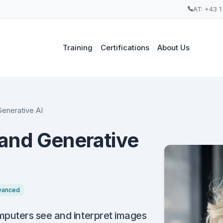
AT: +43 1
Training
Certifications
About Us
enerative AI
and Generative
vanced
puters see and interpret images