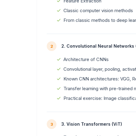
Feature Extraction
Classic computer vision methods
From classic methods to deep lea
2. Convolutional Neural Networks
2
Architecture of CNNs
Convolutional layer, pooling, activa
Known CNN architectures: VGG, Re
Transfer learning with pre-trained
Practical exercise: Image classific
3. Vision Transformers (ViT)
3