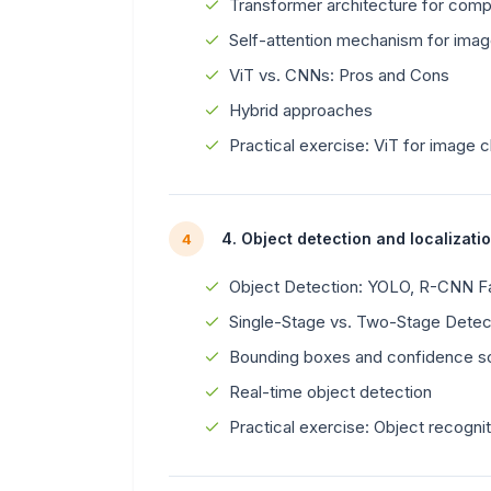
Transformer architecture for comp
Self-attention mechanism for ima
ViT vs. CNNs: Pros and Cons
Hybrid approaches
Practical exercise: ViT for image c
4. Object detection and localizati
4
Object Detection: YOLO, R-CNN Fa
Single-Stage vs. Two-Stage Detec
Bounding boxes and confidence s
Real-time object detection
Practical exercise: Object recogni