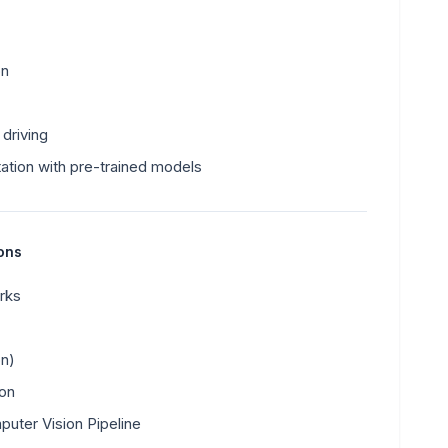
on
driving
ation with pre-trained models
ions
rks
on)
ion
puter Vision Pipeline