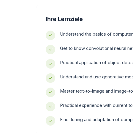
Ihre Lernziele
Understand the basics of computer
Get to know convolutional neural n
Practical application of object det
Understand and use generative mod
Master text-to-image and image-to
Practical experience with current t
Fine-tuning and adaptation of comp