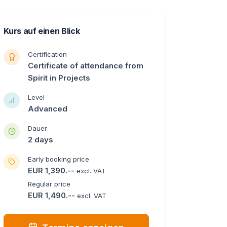
Kurs auf einen Blick
Certification
Certificate of attendance from
Spirit in Projects
Level
Advanced
Dauer
2 days
Early booking price
EUR 1,390.--
excl. VAT
Regular price
EUR 1,490.--
excl. VAT