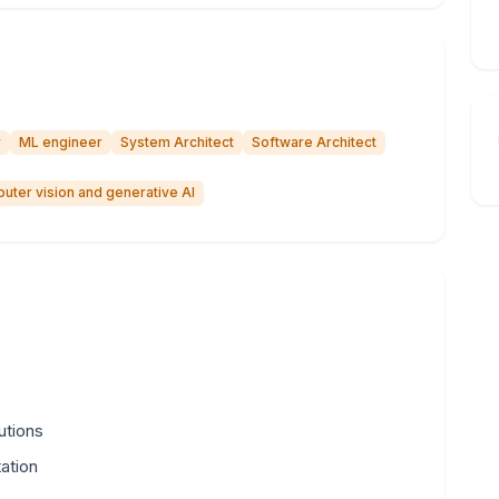
r
ML engineer
System Architect
Software Architect
uter vision and generative AI
lutions
ation