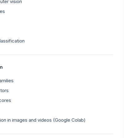
uter vision
ges
lassification
on
milies
tors
cores
tion in images and videos (Google Colab)