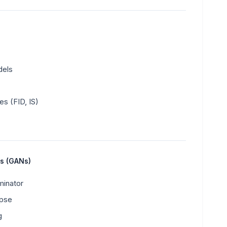
dels
es (FID, IS)
ks (GANs)
minator
apse
g