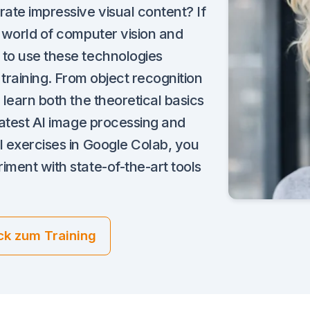
rate impressive visual content? If
g world of computer vision and
 to use these technologies
s training. From object recognition
 learn both the theoretical basics
 latest AI image processing and
l exercises in Google Colab, you
iment with state-of-the-art tools
ck zum Training