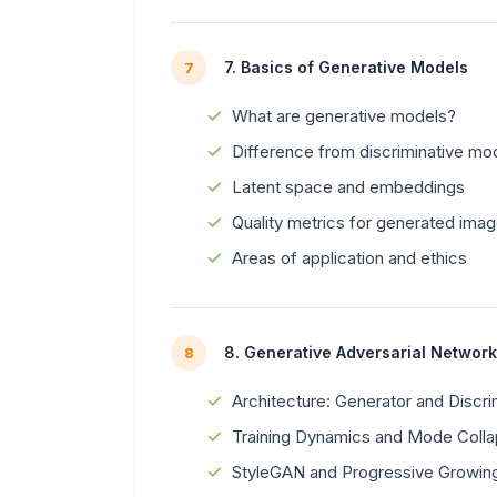
7. Basics of Generative Models
7
What are generative models?
Difference from discriminative mo
Latent space and embeddings
Quality metrics for generated imag
Areas of application and ethics
8. Generative Adversarial Networ
8
Architecture: Generator and Discri
Training Dynamics and Mode Coll
StyleGAN and Progressive Growin