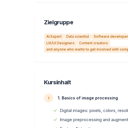
Zielgruppe
AI Expert
Data scientist
Software develope
UX/UI Designers
Content creators
and anyone who wants to get involved with comp
Kursinhalt
1. Basics of image processing
1
Digital images: pixels, colors, reso
Image preprocessing and augment