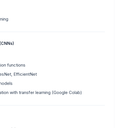
rning
 (CNNs)
tion functions
sNet, EfficientNet
 models
ation with transfer learning (Google Colab)