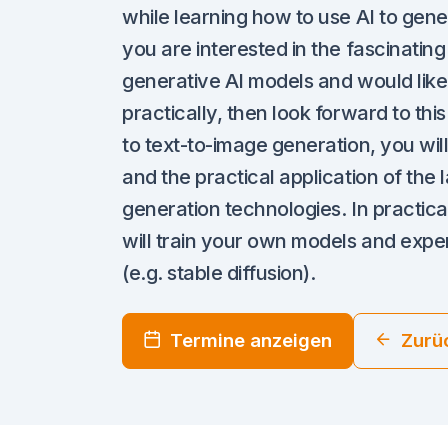
while learning how to use AI to gene
you are interested in the fascinatin
generative AI models and would like
practically, then look forward to thi
to text-to-image generation, you will
and the practical application of the
generation technologies. In practica
will train your own models and exper
(e.g. stable diffusion).
Termine anzeigen
Zurü