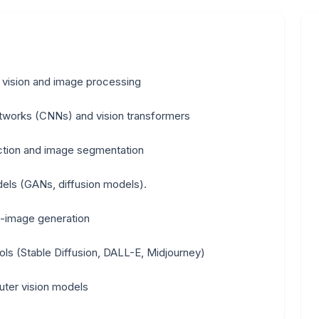
 vision and image processing
etworks (CNNs) and vision transformers
ection and image segmentation
els (GANs, diffusion models).
-image generation
ools (Stable Diffusion, DALL-E, Midjourney)
uter vision models