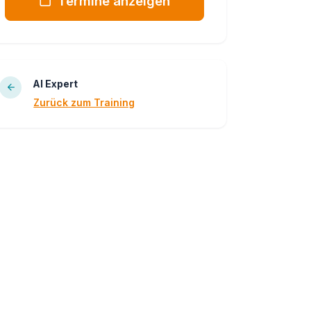
Termine anzeigen
AI Expert
Zurück zum Training