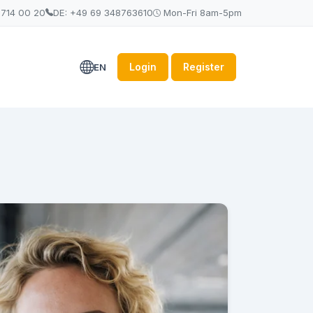
 714 00 20
DE: +49 69 348763610
Mon-Fri 8am-5pm
Login
Register
EN