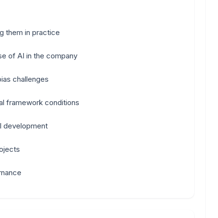
g them in practice
use of AI in the company
ias challenges
al framework conditions
AI development
ojects
rnance