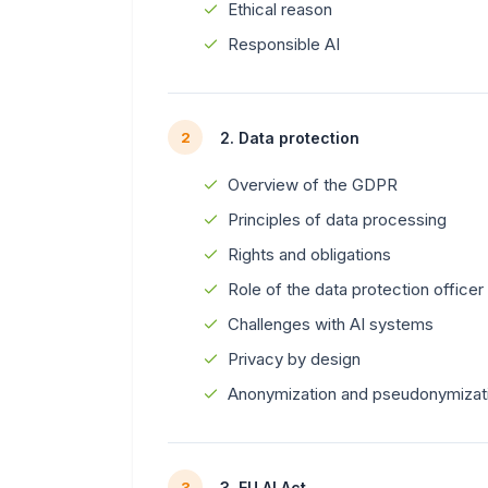
Ethical reason
Responsible AI
2. Data protection
2
Overview of the GDPR
Principles of data processing
Rights and obligations
Role of the data protection officer
Challenges with AI systems
Privacy by design
Anonymization and pseudonymizat
3. EU AI Act
3