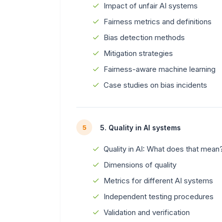
Impact of unfair AI systems
Fairness metrics and definitions
Bias detection methods
Mitigation strategies
Fairness-aware machine learning
Case studies on bias incidents
5. Quality in AI systems
5
Quality in AI: What does that mean
Dimensions of quality
Metrics for different AI systems
Independent testing procedures
Validation and verification