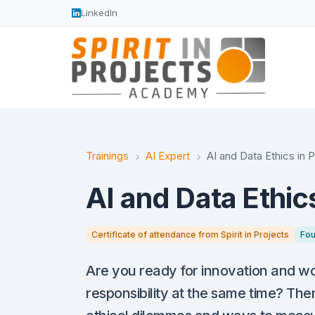
LinkedIn
Trainings
AI Expert
AI and Data Ethics in 
AI and Data Ethics
Certificate of attendance from Spirit in Projects
Fou
Are you ready for innovation and wou
responsibility at the same time? The