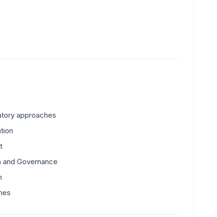
latory approaches
tion
t
on and Governance
n
hes