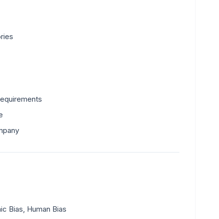
ries
requirements
e
ompany
mic Bias, Human Bias