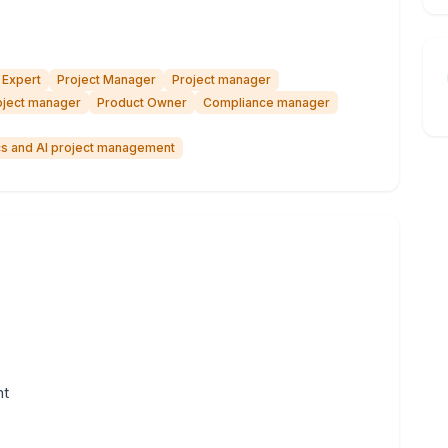
 Expert
Project Manager
Project manager
oject manager
Product Owner
Compliance manager
ics and AI project management
nt