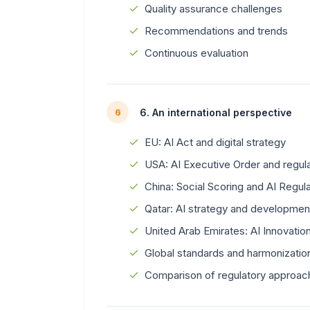
Quality assurance challenges
Recommendations and trends
Continuous evaluation
6. An international perspective
6
EU: AI Act and digital strategy
USA: AI Executive Order and regu
China: Social Scoring and AI Regula
Qatar: AI strategy and developmen
United Arab Emirates: AI Innovati
Global standards and harmonizatio
Comparison of regulatory approac