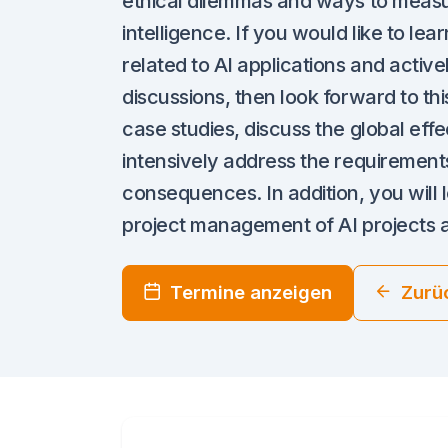
ethical dilemmas and ways to measure
intelligence. If you would like to le
related to AI applications and active
discussions, then look forward to th
case studies, discuss the global eff
intensively address the requirements
consequences. In addition, you will 
project management of AI projects a
Termine anzeigen
Zurü