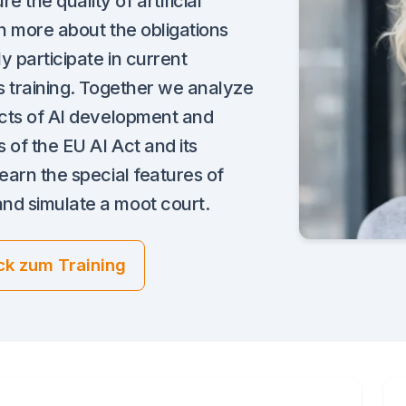
 the quality of artificial
arn more about the obligations
ly participate in current
is training. Together we analyze
ects of AI development and
 of the EU AI Act and its
learn the special features of
nd simulate a moot court.
ck zum Training