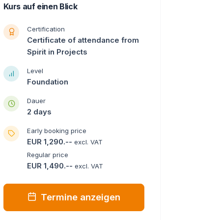
Kurs auf einen Blick
Certification
Certificate of attendance from
Spirit in Projects
Level
Foundation
Dauer
2 days
Early booking price
EUR 1,290.--
excl. VAT
Regular price
EUR 1,490.--
excl. VAT
Termine anzeigen