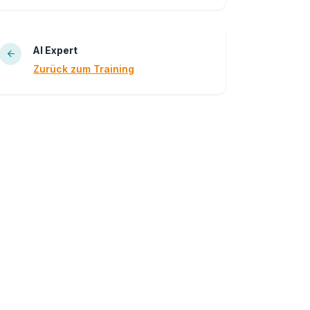
AI Expert
Zurück zum Training