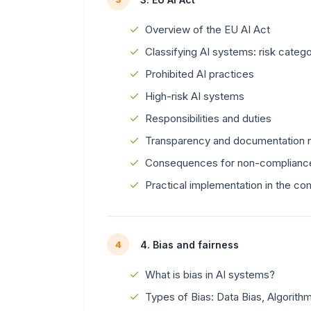
Overview of the EU AI Act
Classifying AI systems: risk catego
Prohibited AI practices
High-risk AI systems
Responsibilities and duties
Transparency and documentation 
Consequences for non-complianc
Practical implementation in the c
4. Bias and fairness
4
What is bias in AI systems?
Types of Bias: Data Bias, Algorith