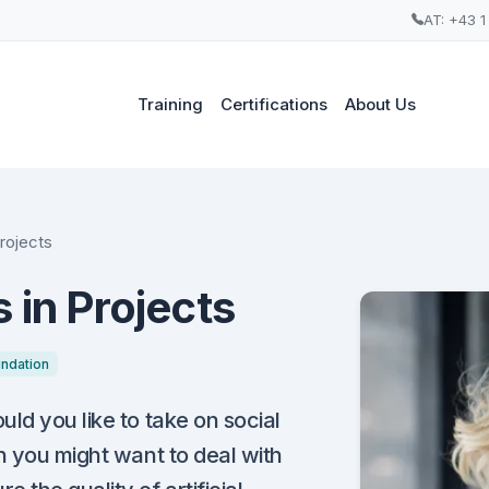
AT: +43 1
Training
Certifications
About Us
Projects
 in Projects
ndation
ld you like to take on social
n you might want to deal with