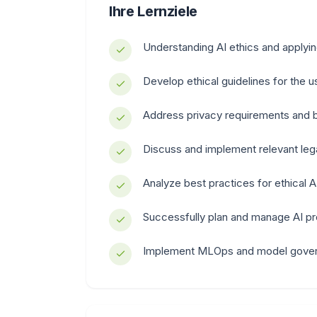
Ihre Lernziele
Understanding AI ethics and applyin
Develop ethical guidelines for the 
Address privacy requirements and b
Discuss and implement relevant leg
Analyze best practices for ethical 
Successfully plan and manage AI pr
Implement MLOps and model gove