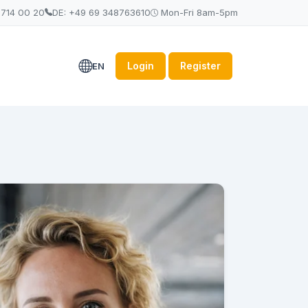
 714 00 20
DE: +49 69 348763610
Mon-Fri 8am-5pm
Login
Register
EN