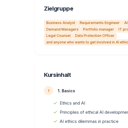
Zielgruppe
Business Analyst
Requirements Engineer
AI
Demand Managers
Portfolio manager
IT pr
Legal Counsel
Data Protection Officer
and anyone who wants to get involved in AI eth
Kursinhalt
1. Basics
1
Ethics and AI
Principles of ethical AI developme
AI ethics dilemmas in practice