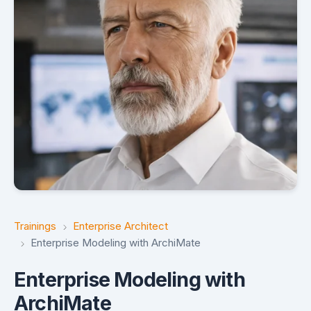
Trainings
Enterprise Architect
Enterprise Modeling with ArchiMate
Enterprise Modeling with
ArchiMate