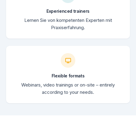
Experienced trainers
Lernen Sie von kompetenten Experten mit
Praxiserfahrung.
Flexible formats
Webinars, video trainings or on-site – entirely
according to your needs.