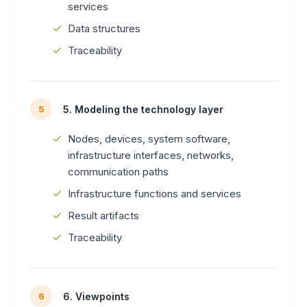
services
Data structures
Traceability
5. Modeling the technology layer
5
Nodes, devices, system software,
infrastructure interfaces, networks,
communication paths
Infrastructure functions and services
Result artifacts
Traceability
6. Viewpoints
6