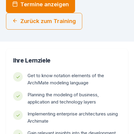
Termine anzeigen
Zurück zum Training
Ihre Lernziele
Get to know notation elements of the
ArchiMate modeling language
Planning the modeling of business,
application and technology layers
Implementing enterprise architectures using
Archimate
Gain relevant insights into the development