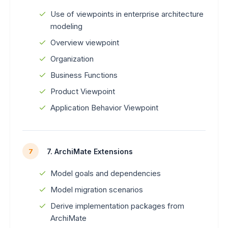
Use of viewpoints in enterprise architecture
modeling
Overview viewpoint
Organization
Business Functions
Product Viewpoint
Application Behavior Viewpoint
7. ArchiMate Extensions
7
Model goals and dependencies
Model migration scenarios
Derive implementation packages from
ArchiMate