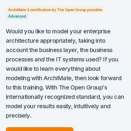
ArchiMate 3 certification by The Open Group possible
Advanced
Would you like to model your enterprise
architecture appropriately, taking into
account the business layer, the business
processes and the IT systems used? If you
would like to learn everything about
modeling with ArchiMate, then look forward
to this training. With The Open Group's
internationally recognized standard, you can
model your results easily, intuitively and
precisely.