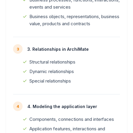
events and services
Business objects, representations, business
value, products and contracts
3. Relationships in ArchiMate
3
Structural relationships
Dynamic relationships
Special relationships
4. Modeling the application layer
4
Components, connections and interfaces
Application features, interactions and