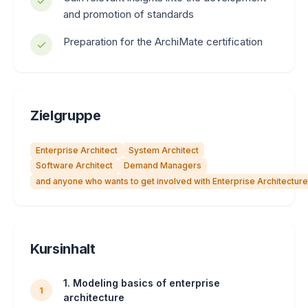
and promotion of standards
Preparation for the ArchiMate certification
Zielgruppe
Enterprise Architect
System Architect
Software Architect
Demand Managers
and anyone who wants to get involved with Enterprise Architecture
Kursinhalt
1. Modeling basics of enterprise
1
architecture