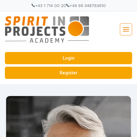
+43 1 714 00 20
+49 69 348763610
Login
Register