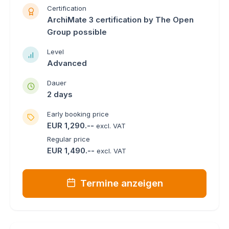
Certification
ArchiMate 3 certification by The Open
Group possible
Level
Advanced
Dauer
2 days
Early booking price
EUR 1,290.--
excl. VAT
Regular price
EUR 1,490.--
excl. VAT
Termine anzeigen