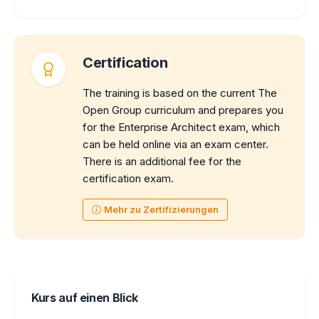
Certification
The training is based on the current The
Open Group curriculum and prepares you
for the Enterprise Architect exam, which
can be held online via an exam center.
There is an additional fee for the
certification exam.
Mehr zu Zertifizierungen
Kurs auf einen Blick