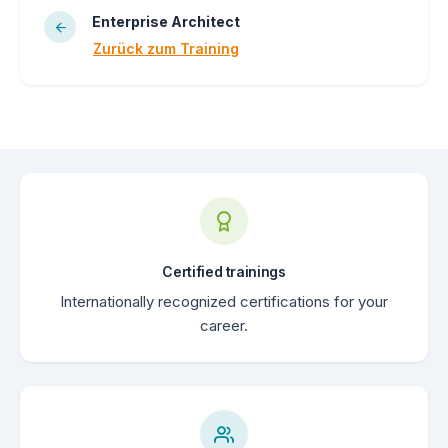
Enterprise Architect
Zurück zum Training
Certified trainings
Internationally recognized certifications for your
career.