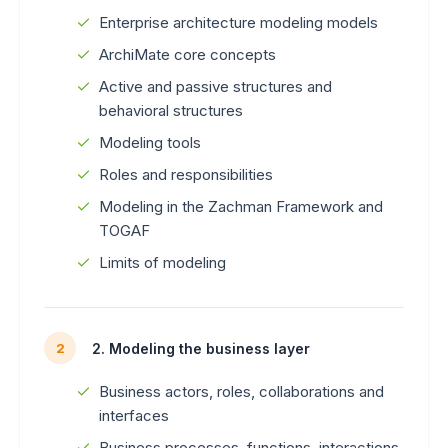
Enterprise architecture modeling models
ArchiMate core concepts
Active and passive structures and
behavioral structures
Modeling tools
Roles and responsibilities
Modeling in the Zachman Framework and
TOGAF
Limits of modeling
2. Modeling the business layer
2
Business actors, roles, collaborations and
interfaces
Business processes, functions, interactions,