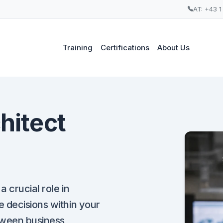
AT: +43 1
Training
Certifications
About Us
hitect
a crucial role in
 decisions within your
tween business