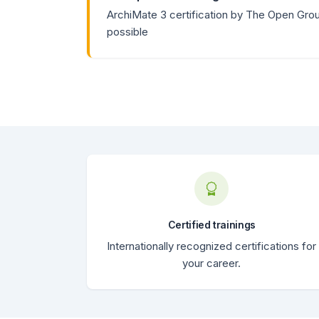
ArchiMate 3 certification by The Open Gro
possible
Certified trainings
Internationally recognized certifications for
your career.