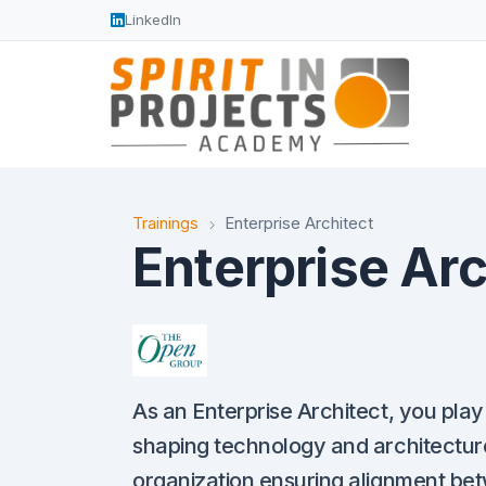
LinkedIn
Trainings
Enterprise Architect
Enterprise Arc
As an Enterprise Architect, you play 
shaping technology and architecture
organization ensuring alignment be