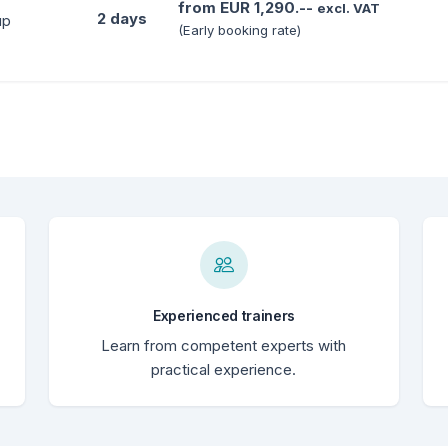
from EUR 1,290.--
excl. VAT
2 days
up
(Early booking rate)
Experienced trainers
Learn from competent experts with
practical experience.