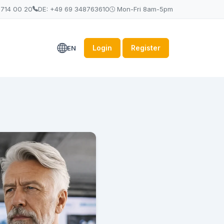
 714 00 20
DE: +49 69 348763610
Mon-Fri 8am-5pm
Login
Register
EN