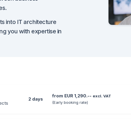
es.
s into IT architecture
ng you with expertise in
from EUR 1,290.--
excl. VAT
2 days
(Early booking rate)
jects