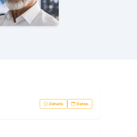
Details
Dates