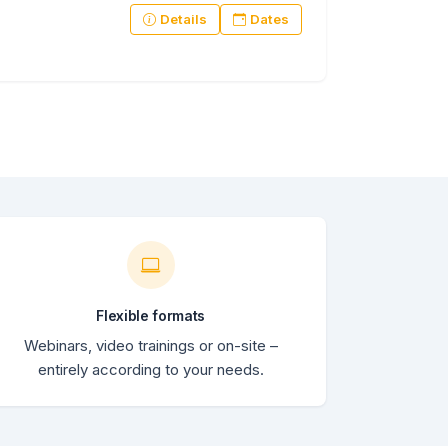
Details
Dates
Flexible formats
Webinars, video trainings or on-site –
entirely according to your needs.