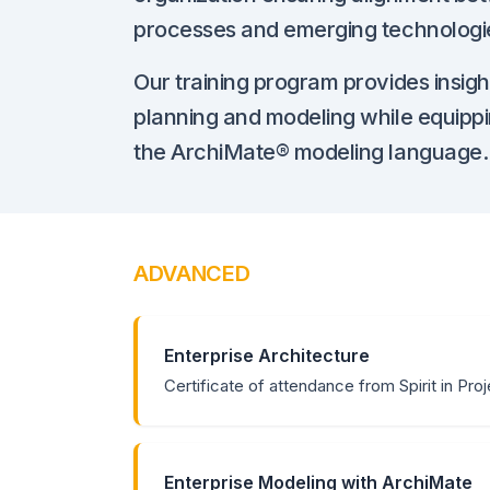
processes and emerging technologi
Our training program provides insight
planning and modeling while equippi
the ArchiMate® modeling language.
ADVANCED
Enterprise Architecture
Certificate of attendance from Spirit in Pro
Enterprise Modeling with ArchiMate