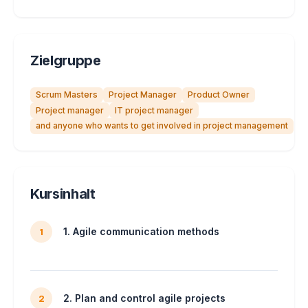
Zielgruppe
Scrum Masters
Project Manager
Product Owner
Project manager
IT project manager
and anyone who wants to get involved in project management
Kursinhalt
1. Agile communication methods
1
2. Plan and control agile projects
2