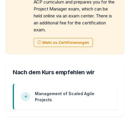
ACP curriculum and prepares you for the
Project Manager exam, which can be
held online via an exam center. There is
an additional fee for the certification
exam.
Mehr zu Zertifizierungen
Nach dem Kurs empfehlen wir
Management of Scaled Agile
Projects