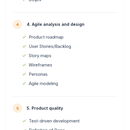
4. Agile analysis and design
4
Product roadmap
User Stories/Backlog
Story maps
Wireframes
Personas
Agile modeling
5. Product quality
5
Test-driven development