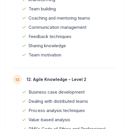
Team building
Coaching and mentoring teams
Communication management
Feedback techniques
Sharing knowledge
Team motivation
12. Agile Knowledge – Level 2
12
Business case development
Dealing with distributed teams
Process analysis techniques
Value-based analysis
PMI's Code of Ethics and Professional