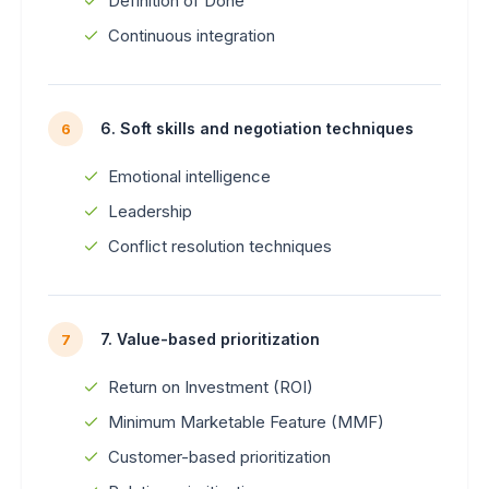
Definition of Done
Continuous integration
6. Soft skills and negotiation techniques
6
Emotional intelligence
Leadership
Conflict resolution techniques
7. Value-based prioritization
7
Return on Investment (ROI)
Minimum Marketable Feature (MMF)
Customer-based prioritization