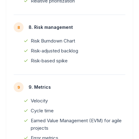
Relative prioritization
8. Risk management
8
Risk Burndown Chart
Risk-adjusted backlog
Risk-based spike
9. Metrics
9
Velocity
Cycle time
Earned Value Management (EVM) for agile
projects
Error metrics