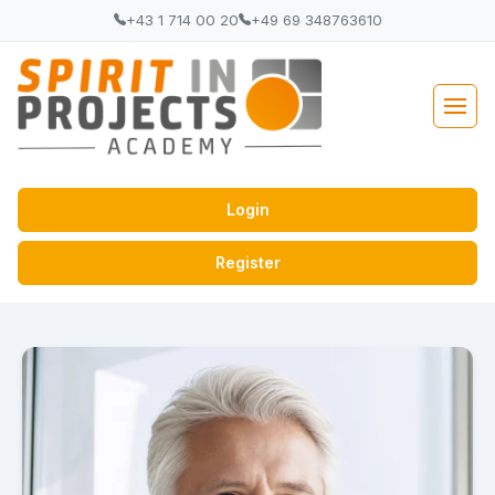
+43 1 714 00 20
+49 69 348763610
Login
Register