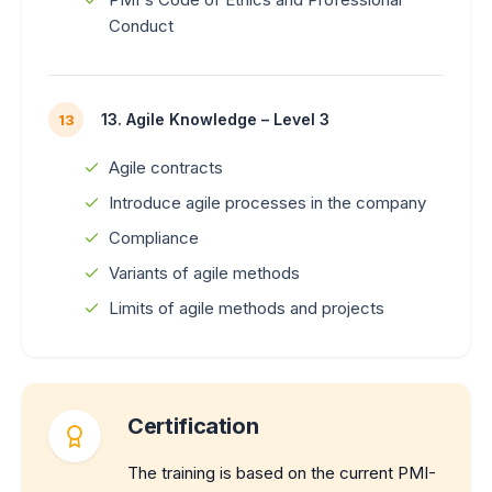
Conduct
13. Agile Knowledge – Level 3
13
Agile contracts
Introduce agile processes in the company
Compliance
Variants of agile methods
Limits of agile methods and projects
Certification
The training is based on the current PMI-