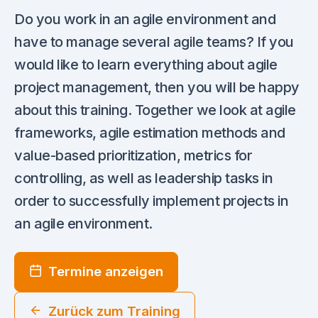
Do you work in an agile environment and
have to manage several agile teams? If you
would like to learn everything about agile
project management, then you will be happy
about this training. Together we look at agile
frameworks, agile estimation methods and
value-based prioritization, metrics for
controlling, as well as leadership tasks in
order to successfully implement projects in
an agile environment.
Termine anzeigen
Zurück zum Training