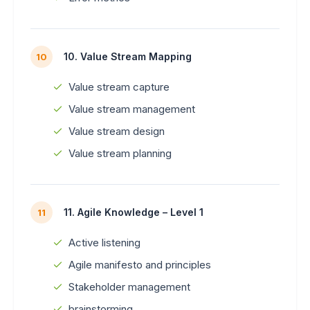
10. Value Stream Mapping
10
Value stream capture
Value stream management
Value stream design
Value stream planning
11. Agile Knowledge – Level 1
11
Active listening
Agile manifesto and principles
Stakeholder management
brainstorming