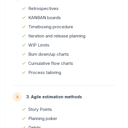
Retrospectives
KANBAN boards
Timeboxing procedure
Iteration and release planning
WIP Limits
Burn down/up charts
Cumulative flow charts
Process tailoring
3. Agile estimation methods
3
Story Points
Planning poker
Delphi