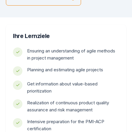
Ihre Lernziele
Ensuring an understanding of agile methods
in project management
Planning and estimating agile projects
Get information about value-based
prioritization
Realization of continuous product quality
assurance and risk management
Intensive preparation for the PMI-ACP
certification