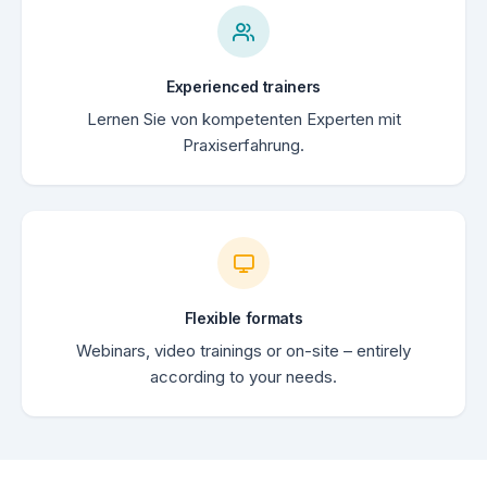
Experienced trainers
Lernen Sie von kompetenten Experten mit
Praxiserfahrung.
Flexible formats
Webinars, video trainings or on-site – entirely
according to your needs.