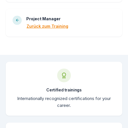
Project Manager
Zurück zum Training
Certified trainings
Internationally recognized certifications for your
career.