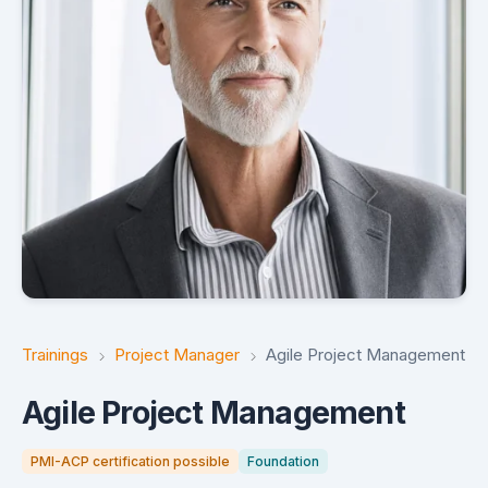
Trainings
Project Manager
Agile Project Management
Agile Project Management
PMI-ACP certification possible
Foundation