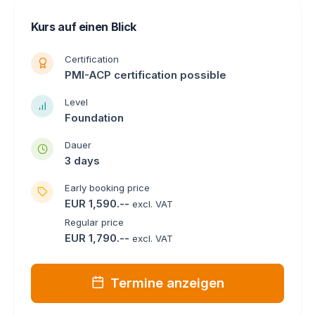
Kurs auf einen Blick
Certification
PMI-ACP certification possible
Level
Foundation
Dauer
3 days
Early booking price
EUR 1,590.--
excl. VAT
Regular price
EUR 1,790.--
excl. VAT
Termine anzeigen