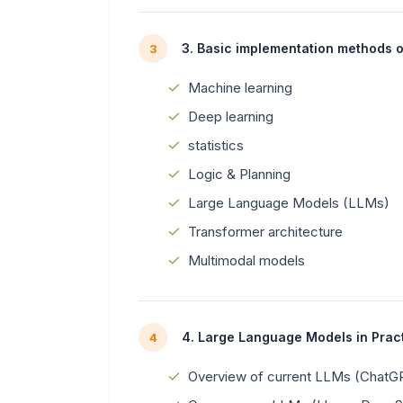
3. Basic implementation methods o
3
Machine learning
Deep learning
statistics
Logic & Planning
Large Language Models (LLMs)
Transformer architecture
Multimodal models
4. Large Language Models in Prac
4
Overview of current LLMs (ChatGPT