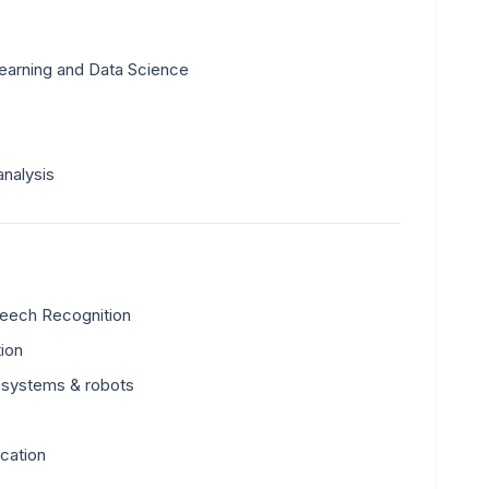
earning and Data Science
analysis
peech Recognition
tion
 systems & robots
ication