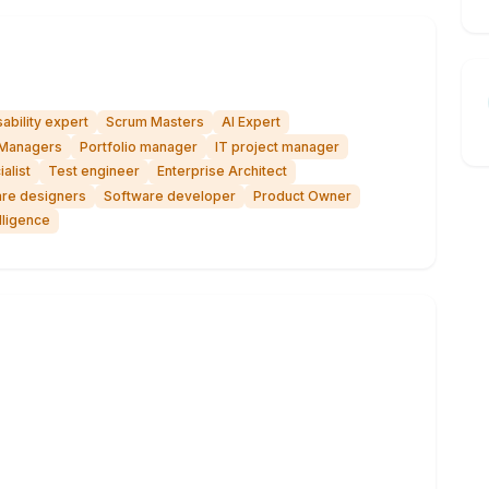
ability expert
Scrum Masters
AI Expert
Managers
Portfolio manager
IT project manager
alist
Test engineer
Enterprise Architect
re designers
Software developer
Product Owner
lligence