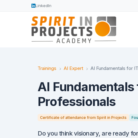
LinkedIn
Trainings
AI Expert
AI Fundamentals for I
AI Fundamentals f
Professionals
Certificate of attendance from Spirit in Projects
Fou
Do you think visionary, are ready fo