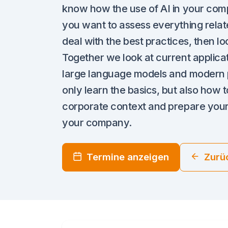
know how the use of AI in your compa
you want to assess everything relate
deal with the best practices, then loo
Together we look at current applicatio
large language models and modern p
only learn the basics, but also how to
corporate context and prepare yourse
your company.
Termine anzeigen
Zurü