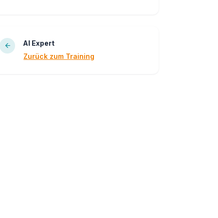
AI Expert
Zurück zum Training