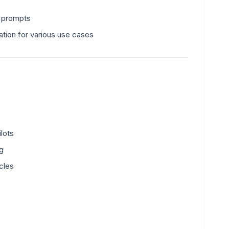
t prompts
ation for various use cases
lots
ng
cles