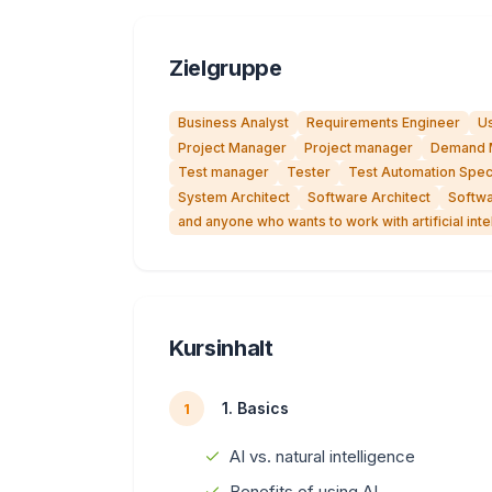
Zielgruppe
Business Analyst
Requirements Engineer
Us
Project Manager
Project manager
Demand 
Test manager
Tester
Test Automation Speci
System Architect
Software Architect
Softwa
and anyone who wants to work with artificial inte
Kursinhalt
1. Basics
1
AI vs. natural intelligence
Benefits of using AI