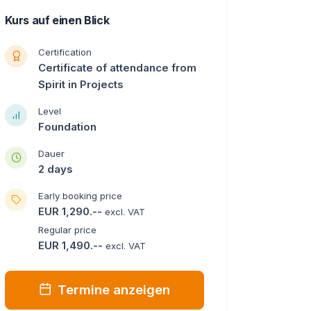
Kurs auf einen Blick
Certification
Certificate of attendance from
Spirit in Projects
Level
Foundation
Dauer
2 days
Early booking price
EUR 1,290.--
excl. VAT
Regular price
EUR 1,490.--
excl. VAT
Termine anzeigen