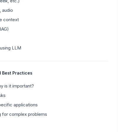
ek, etc.)
, audio
te context
(RAG)
 using LLM
d Best Practices
 is it important?
sks
cific applications
g for complex problems