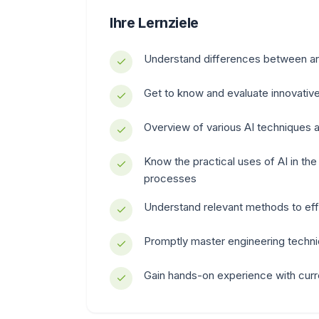
Ihre Lernziele
Understand differences between artif
Get to know and evaluate innovative
Overview of various AI techniques
Know the practical uses of AI in t
processes
Understand relevant methods to eff
Promptly master engineering techni
Gain hands-on experience with curr