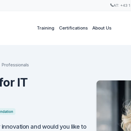
AT: +43 1
Training
Certifications
About Us
T Professionals
or IT
ndation
r innovation and would you like to