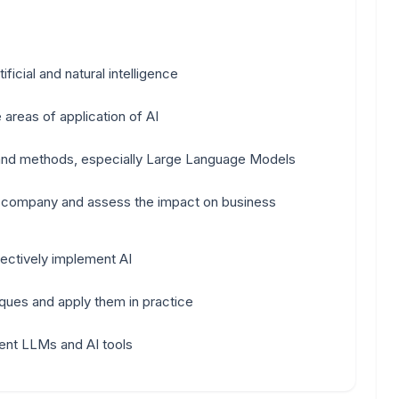
icial and natural intelligence
 areas of application of AI
 and methods, especially Large Language Models
he company and assess the impact on business
ectively implement AI
ques and apply them in practice
ent LLMs and AI tools