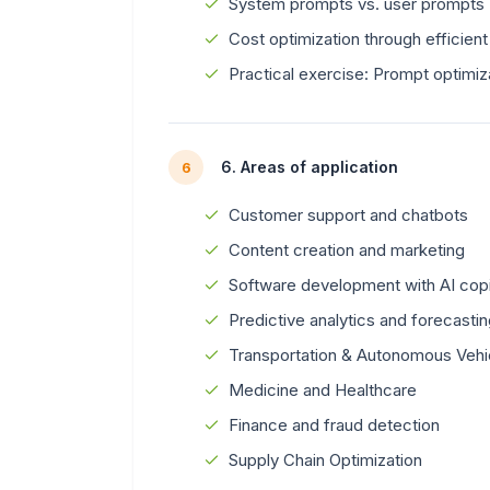
System prompts vs. user prompts
Cost optimization through efficien
Practical exercise: Prompt optimiz
6. Areas of application
6
Customer support and chatbots
Content creation and marketing
Software development with AI copi
Predictive analytics and forecasti
Transportation & Autonomous Vehi
Medicine and Healthcare
Finance and fraud detection
Supply Chain Optimization