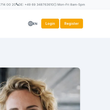
 714 00 20
DE: +49 69 348763610
Mon-Fri 8am-5pm
Login
Register
EN