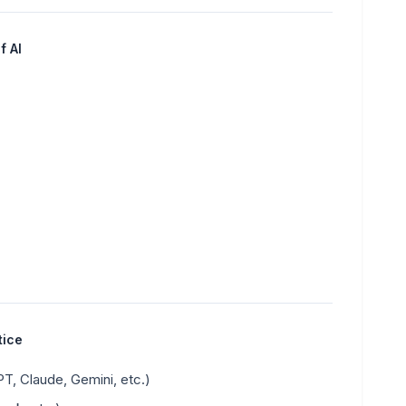
f AI
tice
, Claude, Gemini, etc.)