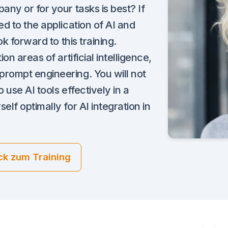
ny or for your tasks is best? If
d to the application of AI and
k forward to this training.
n areas of artificial intelligence,
rompt engineering. You will not
 use AI tools effectively in a
lf optimally for AI integration in
ck zum Training