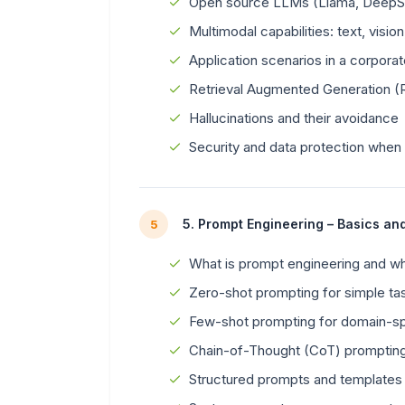
Open source LLMs (Llama, DeepSe
Multimodal capabilities: text, vision
Application scenarios in a corpora
Retrieval Augmented Generation 
Hallucinations and their avoidance
Security and data protection when
5. Prompt Engineering – Basics an
5
What is prompt engineering and why
Zero-shot prompting for simple ta
Few-shot prompting for domain-spe
Chain-of-Thought (CoT) promptin
Structured prompts and templates