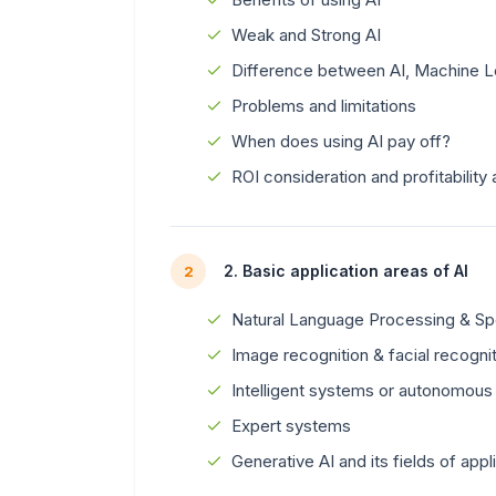
Weak and Strong AI
Difference between AI, Machine L
Problems and limitations
When does using AI pay off?
ROI consideration and profitability 
2. Basic application areas of AI
2
Natural Language Processing & S
Image recognition & facial recogni
Intelligent systems or autonomous
Expert systems
Generative AI and its fields of appl