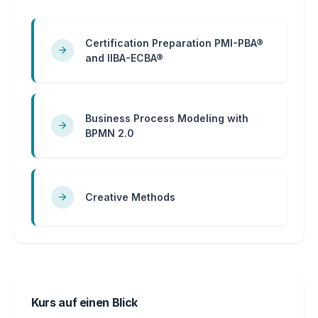
Certification Preparation PMI-PBA®
and IIBA-ECBA®
Business Process Modeling with
BPMN 2.0
Creative Methods
Kurs auf einen Blick