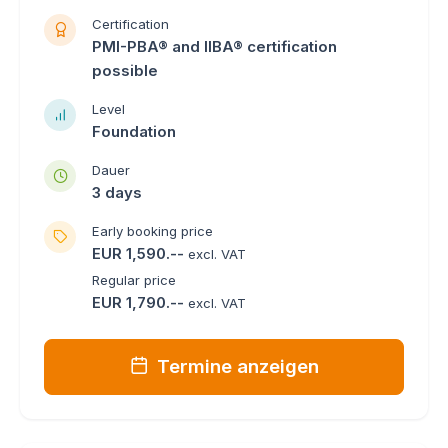
Certification
PMI-PBA® and IIBA® certification
possible
Level
Foundation
Dauer
3 days
Early booking price
EUR 1,590.--
excl. VAT
Regular price
EUR 1,790.--
excl. VAT
Termine anzeigen