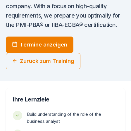
company. With a focus on high-quality
requirements, we prepare you optimally for
the PMI-PBA® or IIBA-ECBA® certification.
Termine anzeigen
Zurück zum Training
Ihre Lernziele
Build understanding of the role of the
business analyst