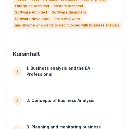
Enterprise Architect
System Architect
Software Architect
Software designers
Software developer
Product Owner
and anyone who wants to get involved with business analysis
Kursinhalt
1. Business analysis and the BA –
1
Professional
2. Concepts of Business Analysis
2
3. Planning and monitoring business