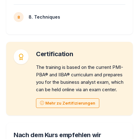
8. Techniques
8
Certification
The training is based on the current PMI-
PBA® and IIBA® curriculum and prepares
you for the business analyst exam, which
can be held online via an exam center.
Mehr zu Zertifizierungen
Nach dem Kurs empfehlen wir