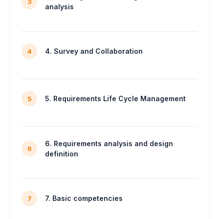
3
analysis
4. Survey and Collaboration
4
5. Requirements Life Cycle Management
5
6. Requirements analysis and design
6
definition
7. Basic competencies
7