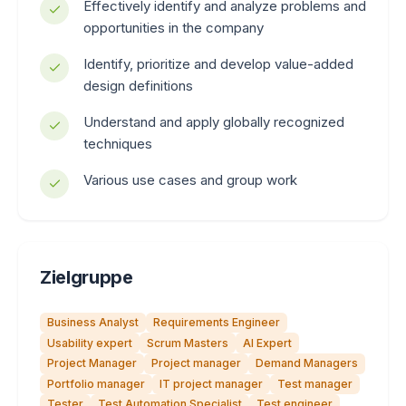
Effectively identify and analyze problems and
opportunities in the company
Identify, prioritize and develop value-added
design definitions
Understand and apply globally recognized
techniques
Various use cases and group work
Zielgruppe
Business Analyst
Requirements Engineer
Usability expert
Scrum Masters
AI Expert
Project Manager
Project manager
Demand Managers
Portfolio manager
IT project manager
Test manager
Tester
Test Automation Specialist
Test engineer