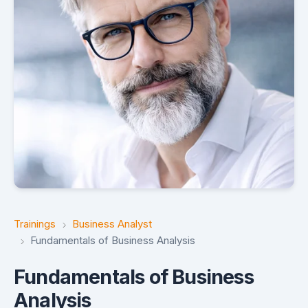
Trainings
Business Analyst
Fundamentals of Business Analysis
Fundamentals of Business
Analysis