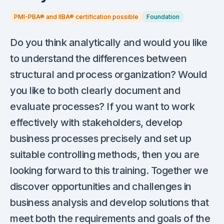
PMI-PBA® and IIBA® certification possible
Foundation
Do you think analytically and would you like
to understand the differences between
structural and process organization? Would
you like to both clearly document and
evaluate processes? If you want to work
effectively with stakeholders, develop
business processes precisely and set up
suitable controlling methods, then you are
looking forward to this training. Together we
discover opportunities and challenges in
business analysis and develop solutions that
meet both the requirements and goals of the