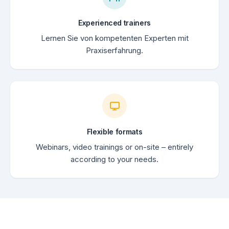
Experienced trainers
Lernen Sie von kompetenten Experten mit
Praxiserfahrung.
Flexible formats
Webinars, video trainings or on-site – entirely
according to your needs.