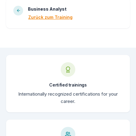
Business Analyst
Zurück zum Training
Certified trainings
Internationally recognized certifications for your
career.