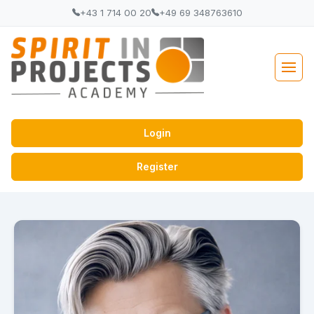
+43 1 714 00 20
+49 69 348763610
Login
Register