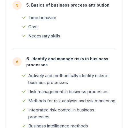
5. Basics of business process attribution
5
Time behavior
Cost
Necessary skills
6. Identify and manage risks in business
6
processes
Actively and methodically identify risks in
business processes
Risk management in business processes
Methods for risk analysis and risk monitoring
Integrated risk control in business
processes
Business intelligence methods