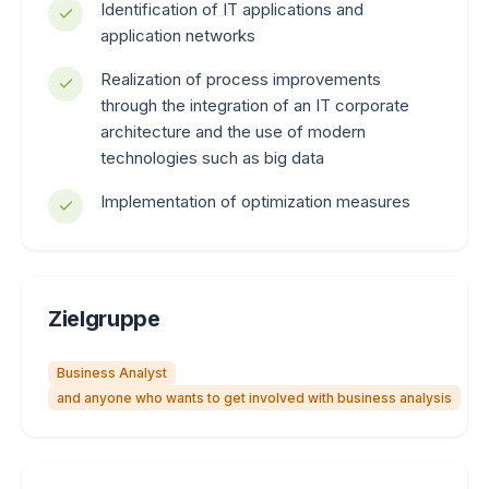
Identification of IT applications and
application networks
Realization of process improvements
through the integration of an IT corporate
architecture and the use of modern
technologies such as big data
Implementation of optimization measures
Zielgruppe
Business Analyst
and anyone who wants to get involved with business analysis