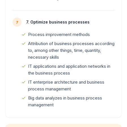
7. Optimize business processes
7
Process improvement methods
Attribution of business processes according
to, among other things, time, quantity,
necessary skills
IT applications and application networks in
the business process
IT enterprise architecture and business
process management
Big data analyzes in business process
management