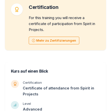
Certification
For this training you will receive a
certificate of participation from Spirit in
Projects.
Mehr zu Zertifizierungen
Kurs auf einen Blick
Certification
Certificate of attendance from Spirit in
Projects
Level
Advanced