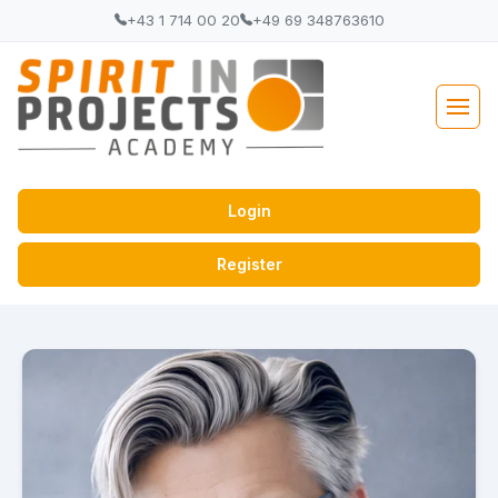
+43 1 714 00 20
+49 69 348763610
Login
Register