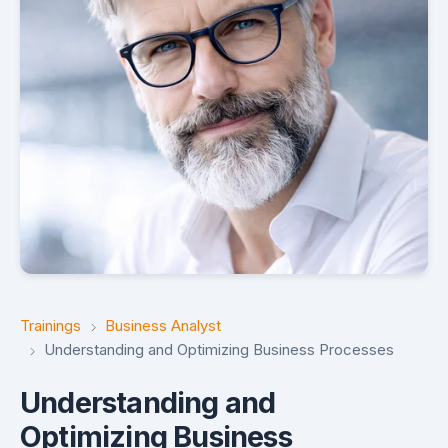
Trainings
Business Analyst
Understanding and Optimizing Business Processes
Understanding and
Optimizing Business