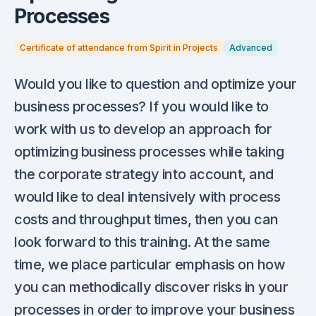
Processes
Certificate of attendance from Spirit in Projects
Advanced
Would you like to question and optimize your
business processes? If you would like to
work with us to develop an approach for
optimizing business processes while taking
the corporate strategy into account, and
would like to deal intensively with process
costs and throughput times, then you can
look forward to this training. At the same
time, we place particular emphasis on how
you can methodically discover risks in your
processes in order to improve your business