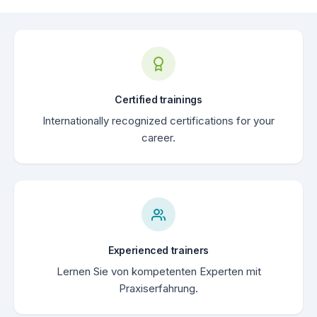
Certified trainings
Internationally recognized certifications for your
career.
Experienced trainers
Lernen Sie von kompetenten Experten mit
Praxiserfahrung.