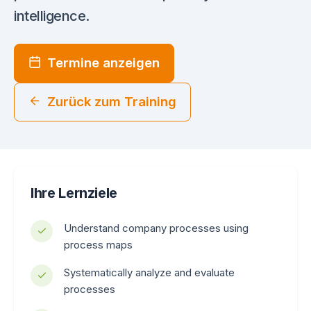
intelligence.
Termine anzeigen
Zurück zum Training
Ihre Lernziele
Understand company processes using
process maps
Systematically analyze and evaluate
processes