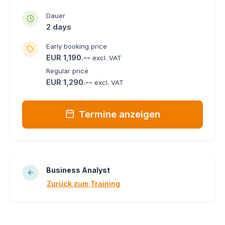
Dauer
2 days
Early booking price
EUR 1,190.--
excl. VAT
Regular price
EUR 1,290.--
excl. VAT
Termine anzeigen
Business Analyst
Zurück zum Training