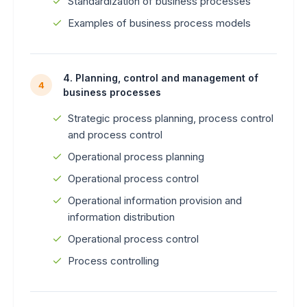
Standardization of business processes
Examples of business process models
4. Planning, control and management of
4
business processes
Strategic process planning, process control
and process control
Operational process planning
Operational process control
Operational information provision and
information distribution
Operational process control
Process controlling