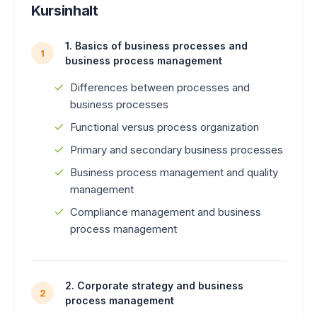
Kursinhalt
1. Basics of business processes and
1
business process management
Differences between processes and
business processes
Functional versus process organization
Primary and secondary business processes
Business process management and quality
management
Compliance management and business
process management
2. Corporate strategy and business
2
process management