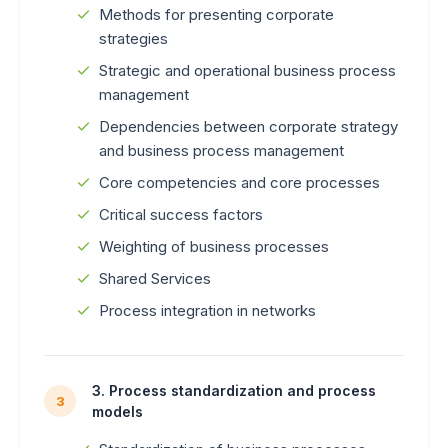
Methods for presenting corporate
strategies
Strategic and operational business process
management
Dependencies between corporate strategy
and business process management
Core competencies and core processes
Critical success factors
Weighting of business processes
Shared Services
Process integration in networks
3. Process standardization and process
3
models