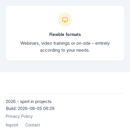
Flexible formats
Webinars, video trainings or on-site – entirely
according to your needs.
2026 - spirit in projects
Build: 2026-08-05 06:29
Privacy Policy
Imprint
Contact