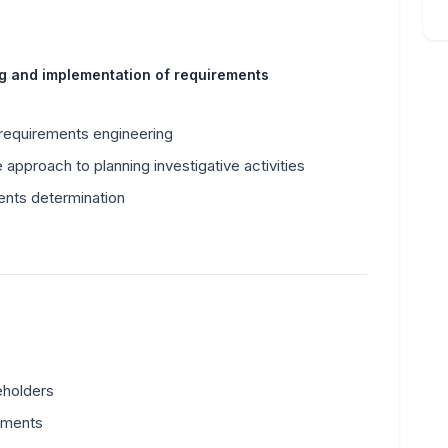
ng and implementation of requirements
 requirements engineering
 approach to planning investigative activities
ents determination
eholders
uments