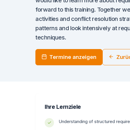
would like to learn more about requ
forward to this training. Together we
activities and conflict resolution st
patterns and look intensively at req
techniques.
Termine anzeigen
Zurü
Ihre Lernziele
Understanding of structured requir