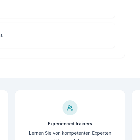
ns
Experienced trainers
Lernen Sie von kompetenten Experten