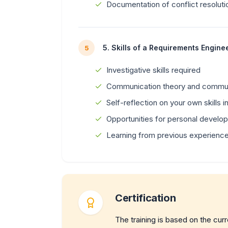
Documentation of conflict resoluti
5. Skills of a Requirements Engine
5
Investigative skills required
Communication theory and commu
Self-reflection on your own skills 
Opportunities for personal develo
Learning from previous experiences
Certification
The training is based on the cur