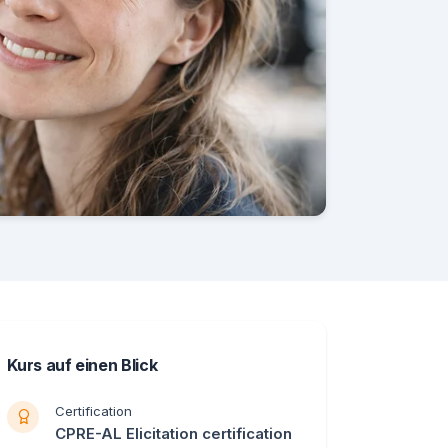
Kurs auf einen Blick
Certification
CPRE-AL Elicitation certification