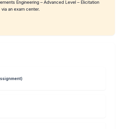
rements Engineering – Advanced Level – Elicitation
 via an exam center.
Assignment)