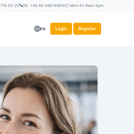
 714 00 20
DE: +49 69 348763610
Mon-Fri 8am-5pm
Login
Register
EN