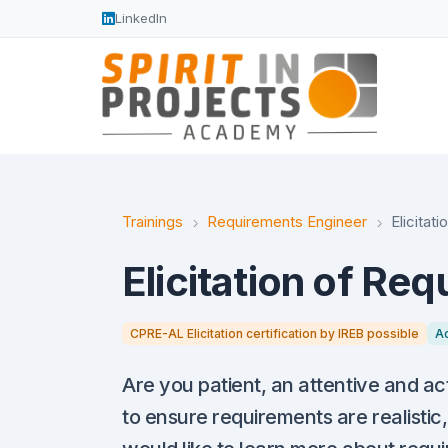
LinkedIn
Trainings
Requirements Engineer
Elicitat
Elicitation of Re
CPRE-AL Elicitation certification by IREB possible
A
Are you patient, an attentive and ac
to ensure requirements are realistic