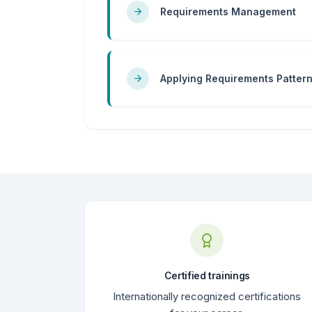
Requirements Management
Applying Requirements Patter
Certified trainings
Internationally recognized certifications