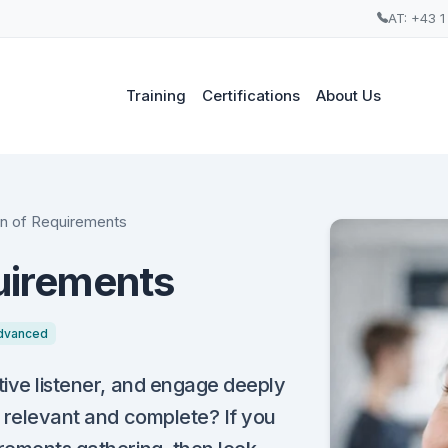
AT: +43 1
Training
Certifications
About Us
ion of Requirements
quirements
dvanced
tive listener, and engage deeply
, relevant and complete? If you