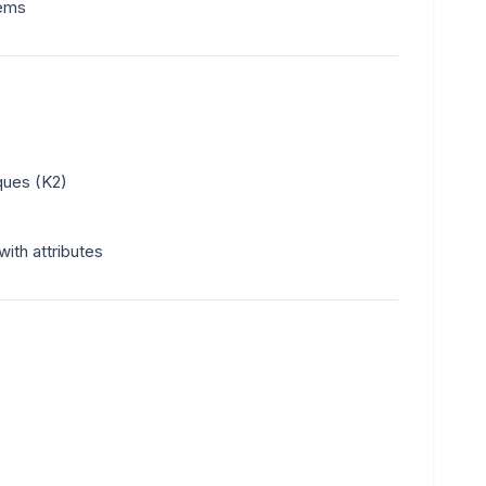
tems
ques (K2)
ith attributes