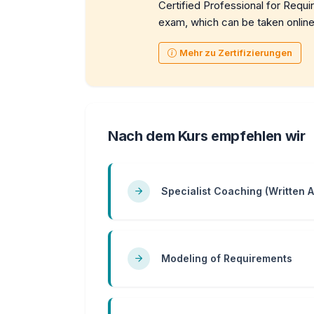
Certified Professional for Requi
exam, which can be taken online
Mehr zu Zertifizierungen
Nach dem Kurs empfehlen wir
Specialist Coaching (Written 
Modeling of Requirements