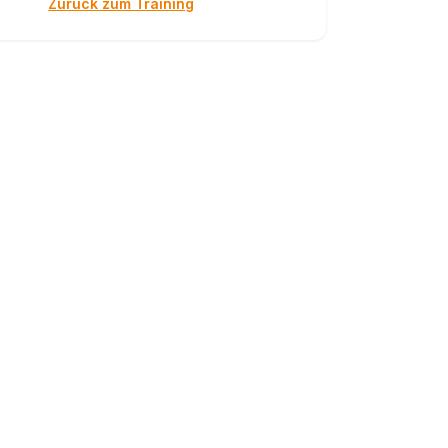
Zurück zum Training