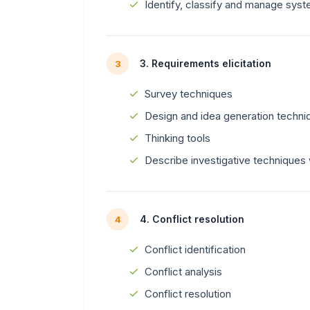
Identify, classify and manage sys
3. Requirements elicitation
3
Survey techniques
Design and idea generation techni
Thinking tools
Describe investigative techniques w
4. Conflict resolution
4
Conflict identification
Conflict analysis
Conflict resolution