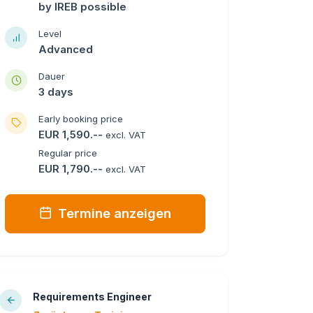
by IREB possible
Level
Advanced
Dauer
3 days
Early booking price
EUR 1,590.--
excl. VAT
Regular price
EUR 1,790.--
excl. VAT
Termine anzeigen
Requirements Engineer