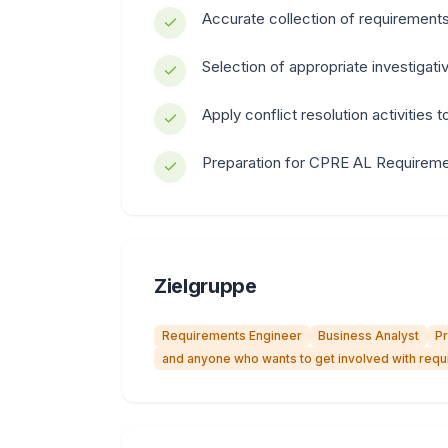
Accurate collection of requirement
Selection of appropriate investigat
Apply conflict resolution activities 
Preparation for CPRE AL Requirement
Zielgruppe
Requirements Engineer
Business Analyst
P
and anyone who wants to get involved with req