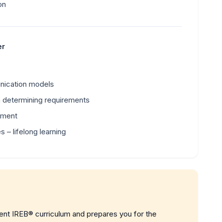
on
er
nication models
in determining requirements
pment
 – lifelong learning
rent IREB® curriculum and prepares you for the