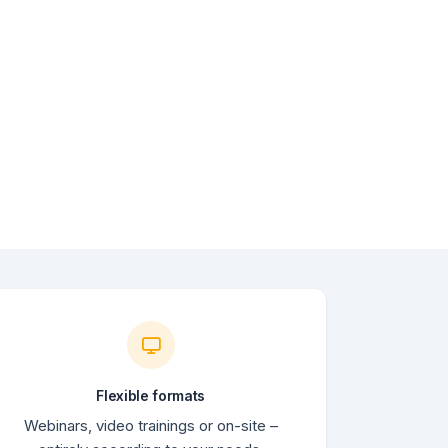
Flexible formats
Webinars, video trainings or on-site –