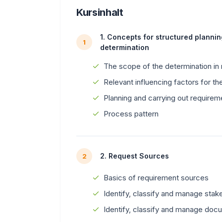
Kursinhalt
1. Concepts for structured planni
1
determination
The scope of the determination in
Relevant influencing factors for the
Planning and carrying out requirem
Process pattern
2. Request Sources
2
Basics of requirement sources
Identify, classify and manage stak
Identify, classify and manage doc