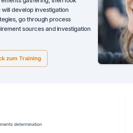
irements gathering, then look
 will develop investigation
rategies, go through process
uirement sources and investigation
ck zum Training
ements determination