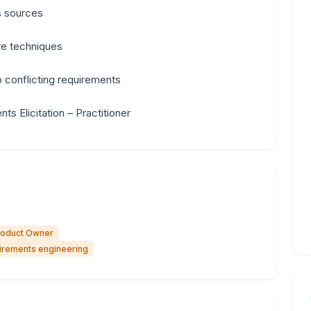
s sources
ive techniques
to conflicting requirements
s Elicitation – Practitioner
roduct Owner
uirements engineering