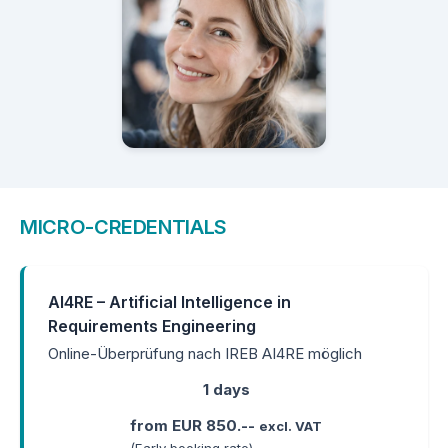
MICRO-CREDENTIALS
AI4RE – Artificial Intelligence in
Requirements Engineering
Online-Überprüfung nach IREB AI4RE möglich
1 days
from EUR 850.--
excl. VAT