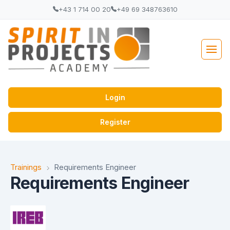
+43 1 714 00 20
+49 69 348763610
Login
Register
Trainings
Requirements Engineer
Requirements Engineer