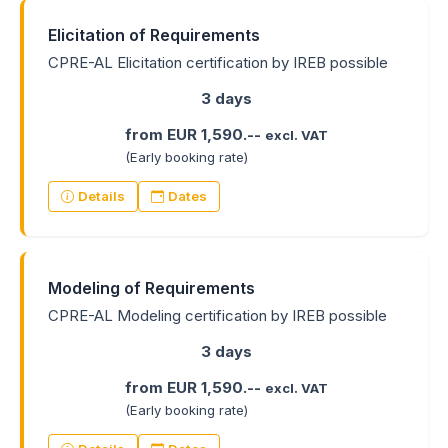
Elicitation of Requirements
CPRE-AL Elicitation certification by IREB possible
3 days
from EUR 1,590.--
excl. VAT
(Early booking rate)
Details
Dates
Modeling of Requirements
CPRE-AL Modeling certification by IREB possible
3 days
from EUR 1,590.--
excl. VAT
(Early booking rate)