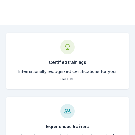
Certified trainings
Internationally recognized certifications for your
career.
Experienced trainers