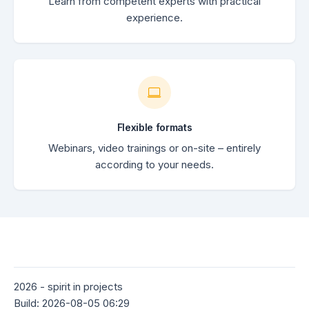
Learn from competent experts with practical
experience.
Flexible formats
Webinars, video trainings or on-site – entirely
according to your needs.
2026 - spirit in projects
Build: 2026-08-05 06:29