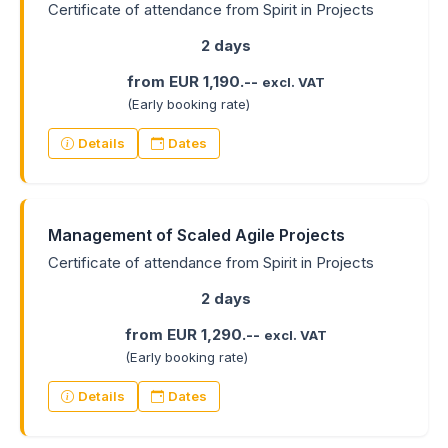
Certificate of attendance from Spirit in Projects
2 days
from EUR 1,190.--
excl. VAT
(Early booking rate)
Details
Dates
Management of Scaled Agile Projects
Certificate of attendance from Spirit in Projects
2 days
from EUR 1,290.--
excl. VAT
(Early booking rate)
Details
Dates