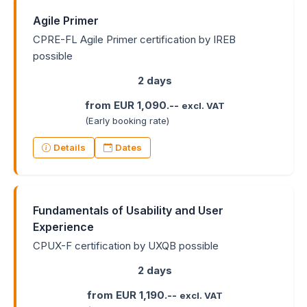
Agile Primer
CPRE-FL Agile Primer certification by IREB
possible
2 days
from EUR 1,090.--
excl. VAT
(Early booking rate)
Details
Dates
Fundamentals of Usability and User
Experience
CPUX-F certification by UXQB possible
2 days
from EUR 1,190.--
excl. VAT