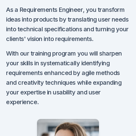
As a Requirements Engineer, you transform
ideas into products by translating user needs
into technical specifications and turning your
clients' vision into requirements.
With our training program you will sharpen
your skills in systematically identifying
requirements enhanced by agile methods
and creativity techniques while expanding
your expertise in usability and user
experience.