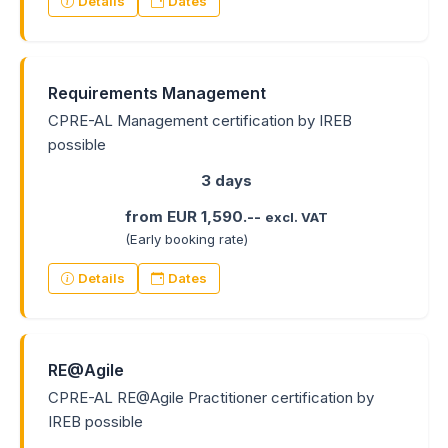
Details
Dates
Requirements Management
CPRE-AL Management certification by IREB
possible
3 days
from EUR 1,590.--
excl. VAT
(Early booking rate)
Details
Dates
RE@Agile
CPRE-AL RE@Agile Practitioner certification by
IREB possible