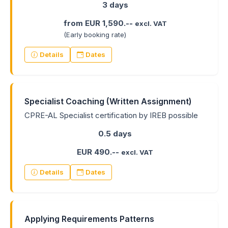
3 days
from EUR 1,590.--
excl. VAT
(Early booking rate)
Details
Dates
Specialist Coaching (Written Assignment)
CPRE-AL Specialist certification by IREB possible
0.5 days
EUR 490.--
excl. VAT
Details
Dates
Applying Requirements Patterns