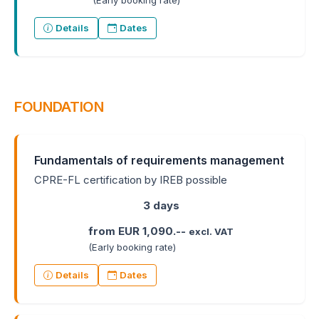
(Early booking rate)
Details
Dates
FOUNDATION
Fundamentals of requirements management
CPRE-FL certification by IREB possible
3 days
from EUR 1,090.--
excl. VAT
(Early booking rate)
Details
Dates