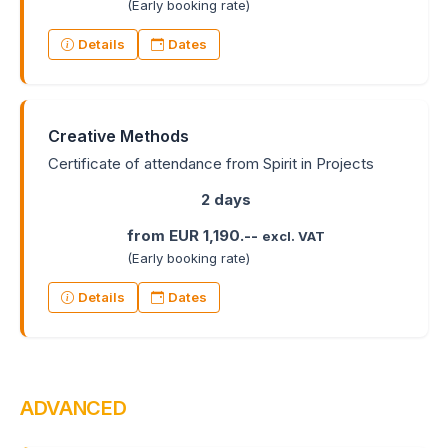
(Early booking rate)
Details
Dates
Creative Methods
Certificate of attendance from Spirit in Projects
2 days
from EUR 1,190.--
excl. VAT
(Early booking rate)
Details
Dates
ADVANCED