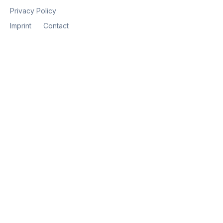
Privacy Policy
Imprint
Contact