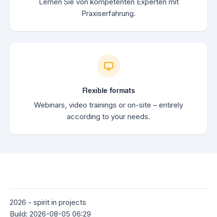
Lernen Sie von kompetenten Experten mit
Praxiserfahrung.
Flexible formats
Webinars, video trainings or on-site – entirely
according to your needs.
2026 - spirit in projects
Build: 2026-08-05 06:29