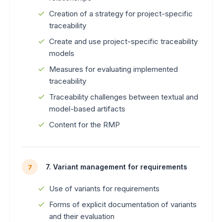
Creation of a strategy for project-specific
traceability
Create and use project-specific traceability
models
Measures for evaluating implemented
traceability
Traceability challenges between textual and
model-based artifacts
Content for the RMP
7. Variant management for requirements
7
Use of variants for requirements
Forms of explicit documentation of variants
and their evaluation