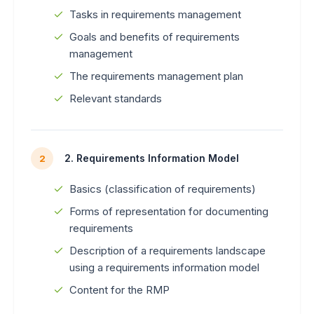
Tasks in requirements management
Goals and benefits of requirements
management
The requirements management plan
Relevant standards
2. Requirements Information Model
2
Basics (classification of requirements)
Forms of representation for documenting
requirements
Description of a requirements landscape
using a requirements information model
Content for the RMP