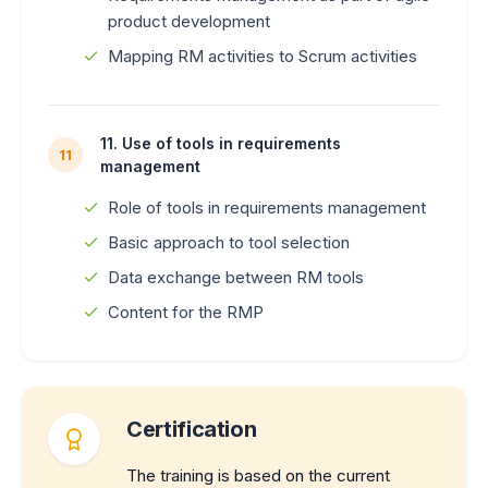
product development
Mapping RM activities to Scrum activities
11. Use of tools in requirements
11
management
Role of tools in requirements management
Basic approach to tool selection
Data exchange between RM tools
Content for the RMP
Certification
The training is based on the current