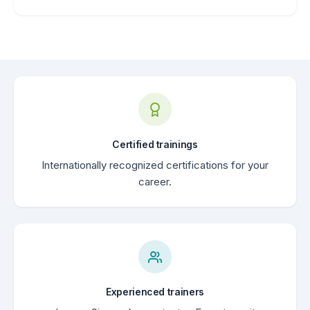
Certified trainings
Internationally recognized certifications for your
career.
Experienced trainers