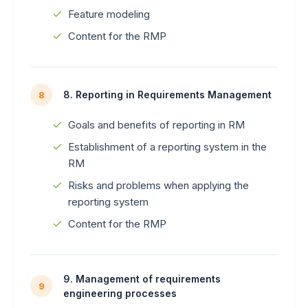
Feature modeling
Content for the RMP
8. Reporting in Requirements Management
8
Goals and benefits of reporting in RM
Establishment of a reporting system in the
RM
Risks and problems when applying the
reporting system
Content for the RMP
9. Management of requirements
9
engineering processes