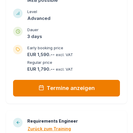
IREB possible
Level
Advanced
Dauer
3 days
Early booking price
EUR 1,590.--
excl. VAT
Regular price
EUR 1,790.--
excl. VAT
Termine anzeigen
Requirements Engineer
Zurück zum Training