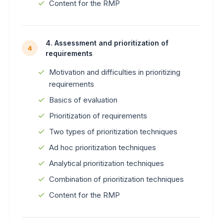
Content for the RMP
4. Assessment and prioritization of
4
requirements
Motivation and difficulties in prioritizing
requirements
Basics of evaluation
Prioritization of requirements
Two types of prioritization techniques
Ad hoc prioritization techniques
Analytical prioritization techniques
Combination of prioritization techniques
Content for the RMP