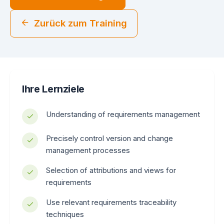
Zurück zum Training
Ihre Lernziele
Understanding of requirements management
Precisely control version and change
management processes
Selection of attributions and views for
requirements
Use relevant requirements traceability
techniques