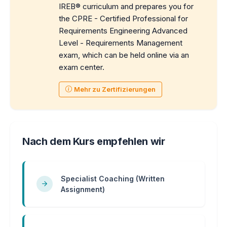
IREB® curriculum and prepares you for
the CPRE - Certified Professional for
Requirements Engineering Advanced
Level - Requirements Management
exam, which can be held online via an
exam center.
Mehr zu Zertifizierungen
Nach dem Kurs empfehlen wir
Specialist Coaching (Written
Assignment)