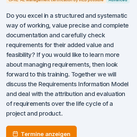
Do you excel in a structured and systematic
way of working, value precise and complete
documentation and carefully check
requirements for their added value and
feasibility? If you would like to learn more
about managing requirements, then look
forward to this training. Together we will
discuss the Requirements Information Model
and deal with the attribution and evaluation
of requirements over the life cycle of a
project and product.
Termine anzeigen