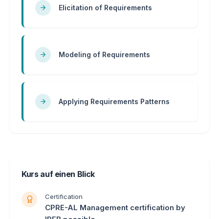
Elicitation of Requirements
Modeling of Requirements
Applying Requirements Patterns
Kurs auf einen Blick
Certification
CPRE-AL Management certification by