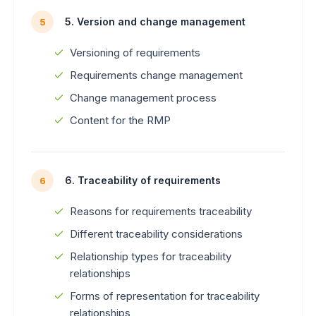
5. Version and change management
5
Versioning of requirements
Requirements change management
Change management process
Content for the RMP
6. Traceability of requirements
6
Reasons for requirements traceability
Different traceability considerations
Relationship types for traceability
relationships
Forms of representation for traceability
relationships