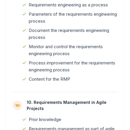
Requirements engineering as a process
Parameters of the requirements engineering
process
Document the requirements engineering
process
Monitor and control the requirements
engineering process
Process improvement for the requirements
engineering process
Content for the RMP
10. Requirements Management in Agile
10
Projects
Prior knowledge
Requirements management as part of agile