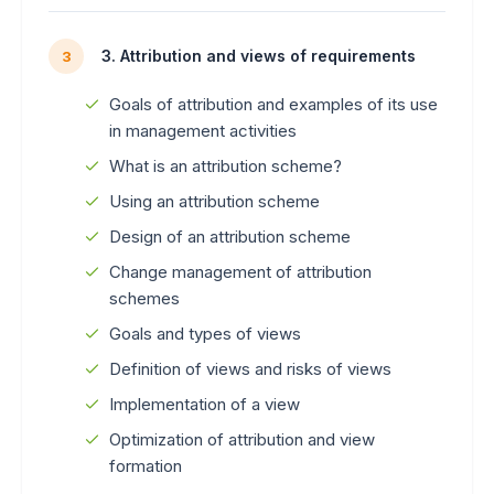
3. Attribution and views of requirements
3
Goals of attribution and examples of its use
in management activities
What is an attribution scheme?
Using an attribution scheme
Design of an attribution scheme
Change management of attribution
schemes
Goals and types of views
Definition of views and risks of views
Implementation of a view
Optimization of attribution and view
formation