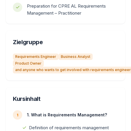
Preparation for CPRE AL Requirements
Management – ​​Practitioner
Zielgruppe
Requirements Engineer
Business Analyst
Product Owner
and anyone who wants to get involved with requirements engineer
Kursinhalt
1. What is Requirements Management?
1
Definition of requirements management