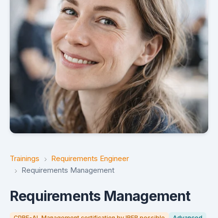
Trainings
Requirements Engineer
Requirements Management
Requirements Management
CPRE-AL Management certification by IREB possible
Advanced