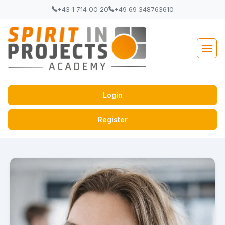
+43 1 714 00 20
+49 69 348763610
Login
Register