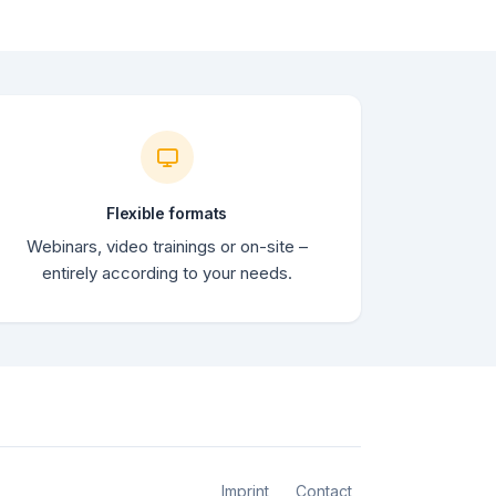
Flexible formats
Webinars, video trainings or on-site –
entirely according to your needs.
Imprint
Contact