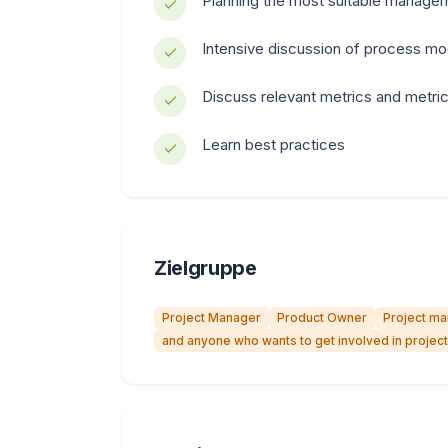
Planning the most suitable manageme
Intensive discussion of process mo
Discuss relevant metrics and metri
Learn best practices
Zielgruppe
Project Manager
Product Owner
Project m
and anyone who wants to get involved in proje