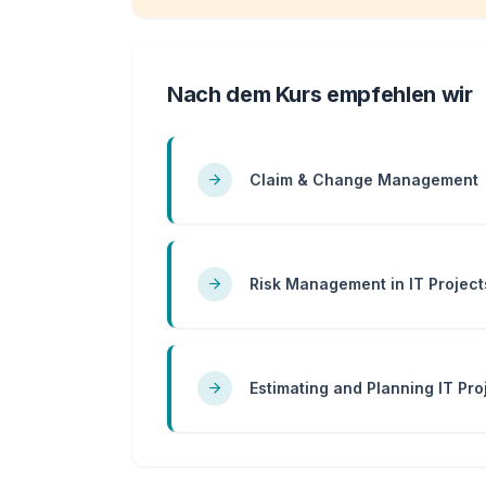
Nach dem Kurs empfehlen wir
Claim & Change Management
Risk Management in IT Project
Estimating and Planning IT Pro