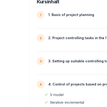
Kursinhalt
1. Basis of project planning
1
2. Project controlling tasks in the 
2
3. Setting up suitable controlling t
3
4. Control of projects based on p
4
V model
Iterative-incremental