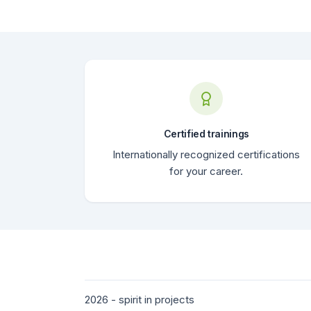
Certified trainings
Internationally recognized certifications
for your career.
2026 - spirit in projects