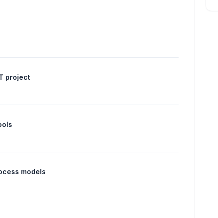
IT project
ools
rocess models