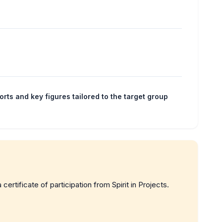
orts and key figures tailored to the target group
a certificate of participation from Spirit in Projects.