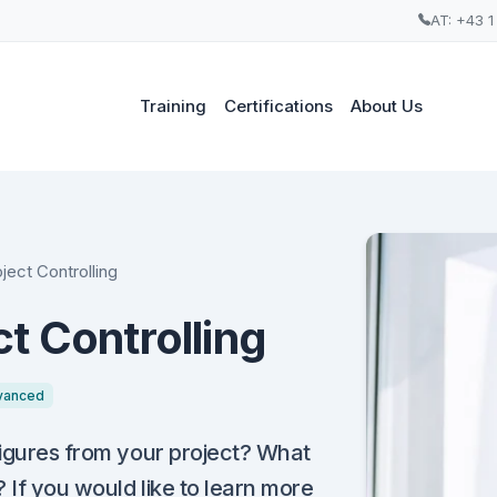
AT: +43 1
Training
Certifications
About Us
ject Controlling
t Controlling
vanced
figures from your project? What
 If you would like to learn more