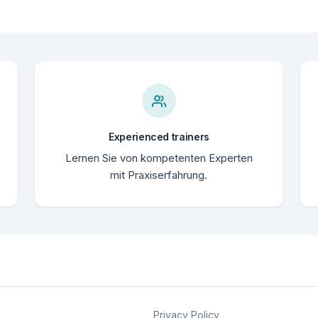
Experienced trainers
Lernen Sie von kompetenten Experten
mit Praxiserfahrung.
Privacy Policy