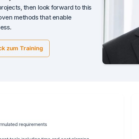
rojects, then look forward to this
proven methods that enable
ress.
ck zum Training
formulated requirements