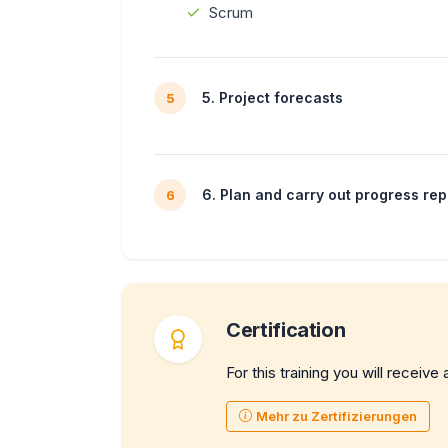
Scrum
5. Project forecasts
5
6. Plan and carry out progress rep
6
Certification
For this training you will receive 
Mehr zu Zertifizierungen