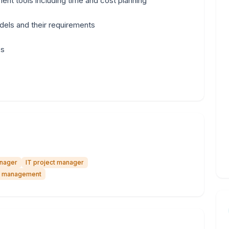
nt tools including time and cost planning
dels and their requirements
cs
anager
IT project manager
ct management