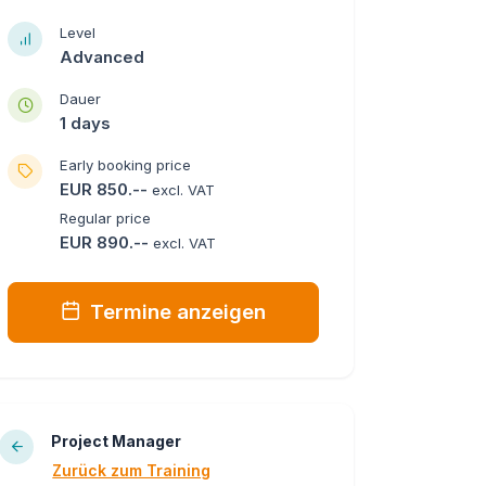
Level
Advanced
Dauer
1 days
Early booking price
EUR 850.--
excl. VAT
Regular price
EUR 890.--
excl. VAT
Termine anzeigen
Project Manager
Zurück zum Training