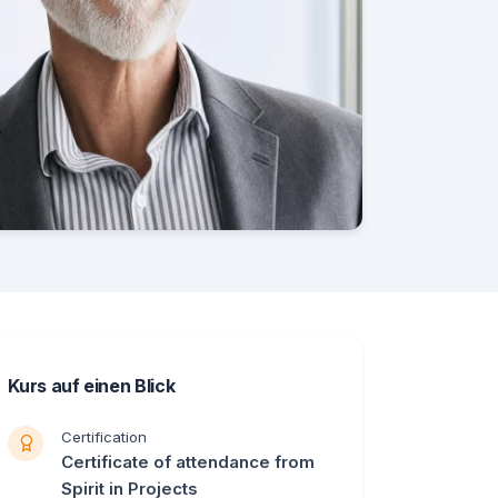
Kurs auf einen Blick
Certification
Certificate of attendance from
Spirit in Projects