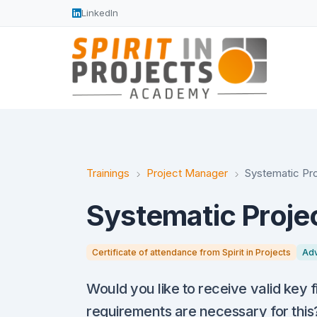
LinkedIn
Trainings
Project Manager
Systematic Pro
Systematic Projec
Certificate of attendance from Spirit in Projects
Ad
Would you like to receive valid key 
requirements are necessary for this?