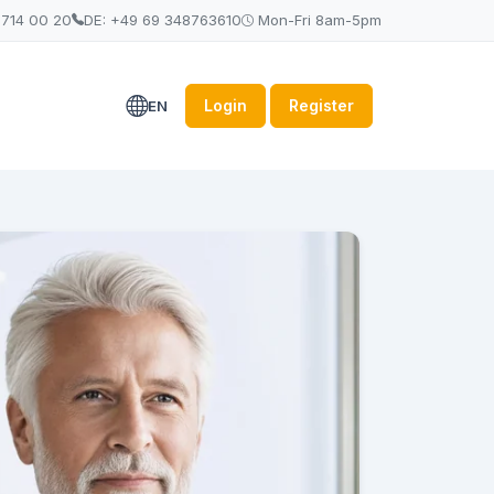
 714 00 20
DE: +49 69 348763610
Mon-Fri 8am-5pm
Login
Register
EN