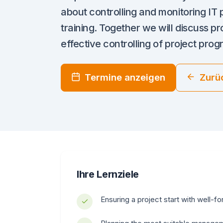
about controlling and monitoring IT p
training. Together we will discuss 
effective controlling of project prog
Termine anzeigen
Zurü
Ihre Lernziele
Ensuring a project start with well-