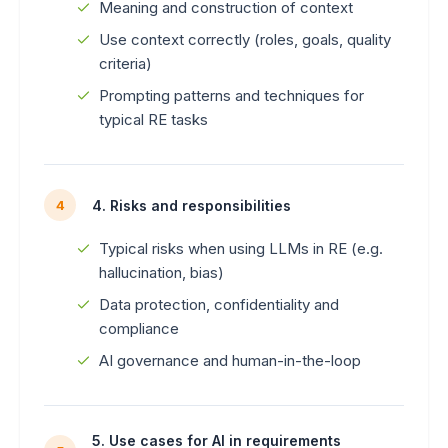
Meaning and construction of context
Use context correctly (roles, goals, quality
criteria)
Prompting patterns and techniques for
typical RE tasks
4. Risks and responsibilities
4
Typical risks when using LLMs in RE (e.g.
hallucination, bias)
Data protection, confidentiality and
compliance
AI governance and human-in-the-loop
5. Use cases for AI in requirements