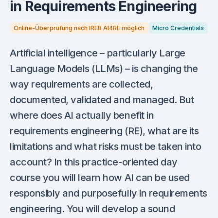
in Requirements Engineering
Online-Überprüfung nach IREB AI4RE möglich
Micro Credentials
Artificial intelligence – particularly Large
Language Models (LLMs) – is changing the
way requirements are collected,
documented, validated and managed. But
where does AI actually benefit in
requirements engineering (RE), what are its
limitations and what risks must be taken into
account? In this practice-oriented day
course you will learn how AI can be used
responsibly and purposefully in requirements
engineering. You will develop a sound