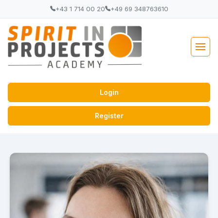
+43 1 714 00 20
+49 69 348763610
Login
Register