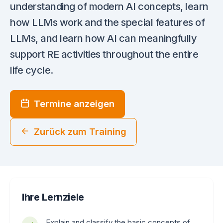
understanding of modern AI concepts, learn
how LLMs work and the special features of
LLMs, and learn how AI can meaningfully
support RE activities throughout the entire
life cycle.
Termine anzeigen
Zurück zum Training
Ihre Lernziele
Explain and classify the basic concepts of