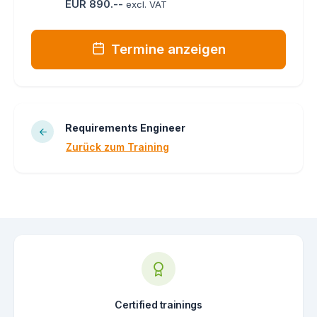
EUR 890.--
excl. VAT
Termine anzeigen
Requirements Engineer
Zurück zum Training
Certified trainings