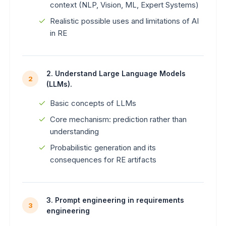
context (NLP, Vision, ML, Expert Systems)
Realistic possible uses and limitations of AI
in RE
2. Understand Large Language Models
2
(LLMs).
Basic concepts of LLMs
Core mechanism: prediction rather than
understanding
Probabilistic generation and its
consequences for RE artifacts
3. Prompt engineering in requirements
3
engineering