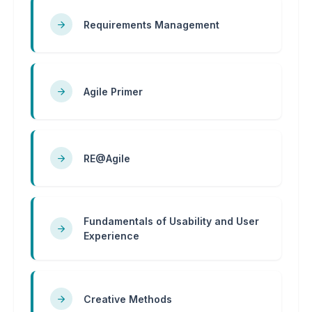
Requirements Management
Agile Primer
RE@Agile
Fundamentals of Usability and User
Experience
Creative Methods