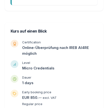
Kurs auf einen Blick
Certification
Online-Überprüfung nach IREB AI4RE
möglich
Level
Micro Credentials
Dauer
1 days
Early booking price
EUR 850.--
excl. VAT
Regular price