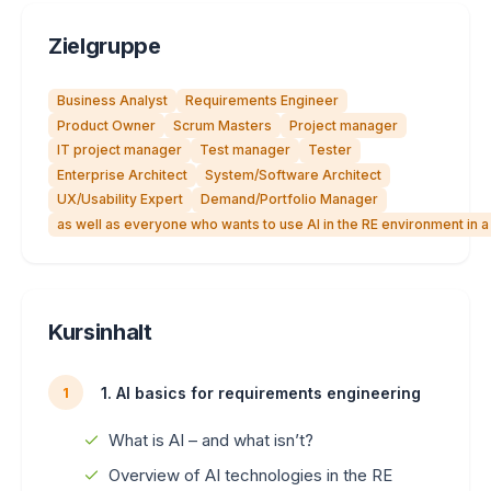
Zielgruppe
Business Analyst
Requirements Engineer
Product Owner
Scrum Masters
Project manager
IT project manager
Test manager
Tester
Enterprise Architect
System/Software Architect
UX/Usability Expert
Demand/Portfolio Manager
as well as everyone who wants to use AI in the RE environment in 
Kursinhalt
1. AI basics for requirements engineering
1
What is AI – and what isn’t?
Overview of AI technologies in the RE