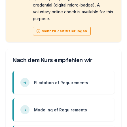
credential (digital micro-badge). A
voluntary online check is available for this
purpose.
Mehr zu Zertifizierungen
Nach dem Kurs empfehlen wir
Elicitation of Requirements
Modeling of Requirements