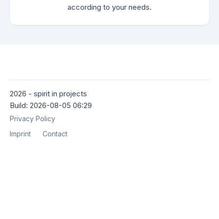
according to your needs.
2026 - spirit in projects
Build: 2026-08-05 06:29
Privacy Policy
Imprint
Contact