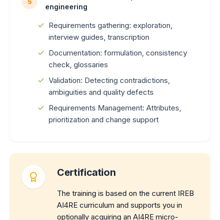
5
engineering
Requirements gathering: exploration,
interview guides, transcription
Documentation: formulation, consistency
check, glossaries
Validation: Detecting contradictions,
ambiguities and quality defects
Requirements Management: Attributes,
prioritization and change support
Certification
The training is based on the current IREB
AI4RE curriculum and supports you in
optionally acquiring an AI4RE micro-