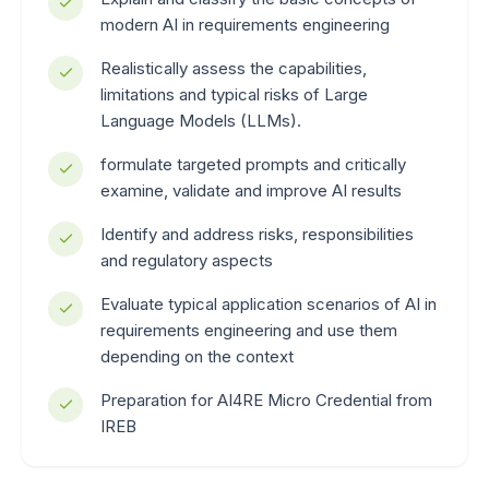
modern AI in requirements engineering
Realistically assess the capabilities,
limitations and typical risks of Large
Language Models (LLMs).
formulate targeted prompts and critically
examine, validate and improve AI results
Identify and address risks, responsibilities
and regulatory aspects
Evaluate typical application scenarios of AI in
requirements engineering and use them
depending on the context
Preparation for AI4RE Micro Credential from
IREB