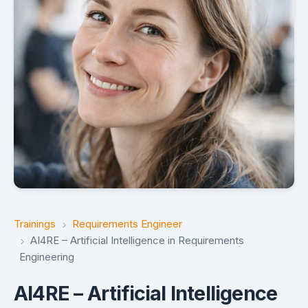
Trainings
Requirements Engineer
AI4RE – Artificial Intelligence in Requirements
Engineering
AI4RE – Artificial Intelligence