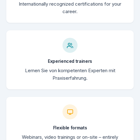
Internationally recognized certifications for your
career.
Experienced trainers
Lernen Sie von kompetenten Experten mit
Praxiserfahrung.
Flexible formats
Webinars, video trainings or on-site – entirely